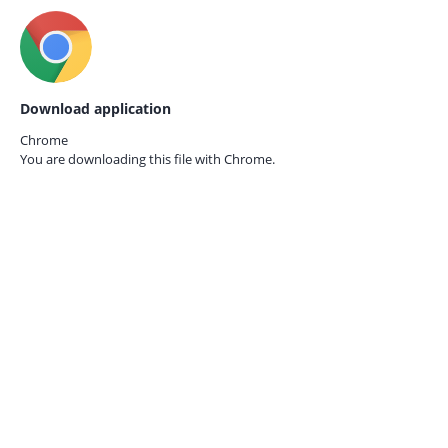
Download application
Chrome
You are downloading this file with
Chrome.