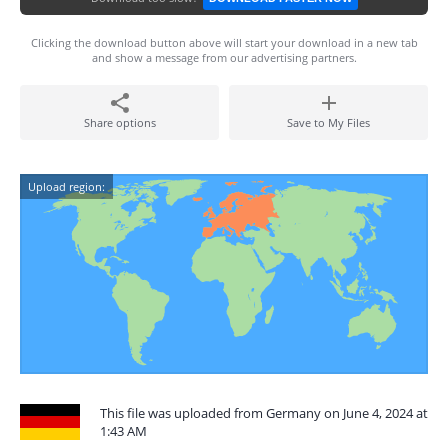
Clicking the download button above will start your download in a new tab
and show a message from our advertising partners.
Share options
Save to My Files
Upload region:
This file was uploaded from Germany on June 4, 2024 at
1:43 AM