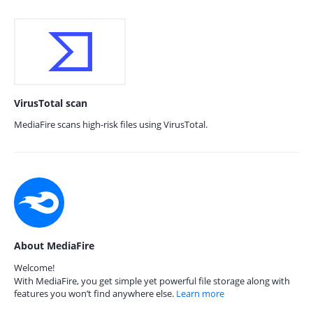
VirusTotal scan
MediaFire scans high-risk files using VirusTotal.
About MediaFire
Welcome!
With MediaFire, you get simple yet powerful file storage along with
features you won’t find anywhere else.
Learn more