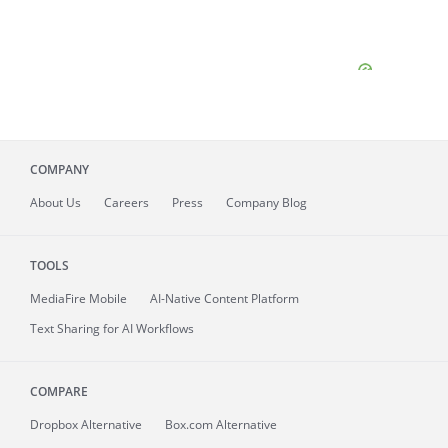
COMPANY
About
Us
Careers
Press
Company Blog
TOOLS
MediaFire
Mobile
AI-Native Content Platform
Text Sharing for AI Workflows
COMPARE
Dropbox Alternative
Box.com Alternative