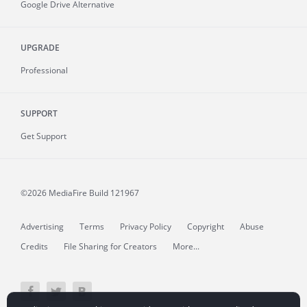
Google Drive Alternative
UPGRADE
Professional
SUPPORT
Get Support
©2026 MediaFire
Build 121967
Advertising
Terms
Privacy Policy
Copyright
Abuse
Credits
File Sharing for Creators
More...