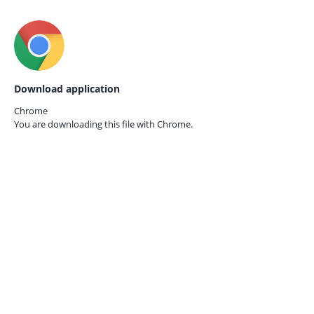
Download application
Chrome
You are downloading this file with
Chrome.