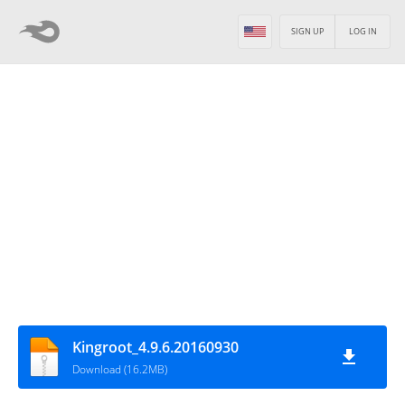
SIGN UP
LOG IN
Kingroot_4.9.6.20160930
Download (16.2MB)