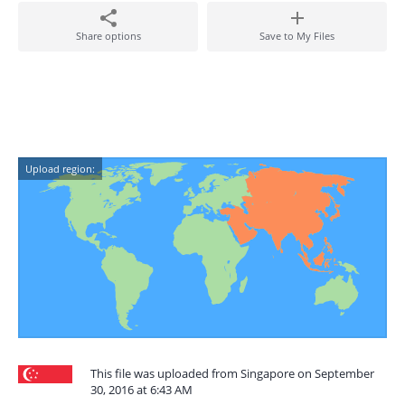
Share options
Save to My Files
Upload region:
This file was uploaded from Singapore on September
30, 2016 at 6:43 AM