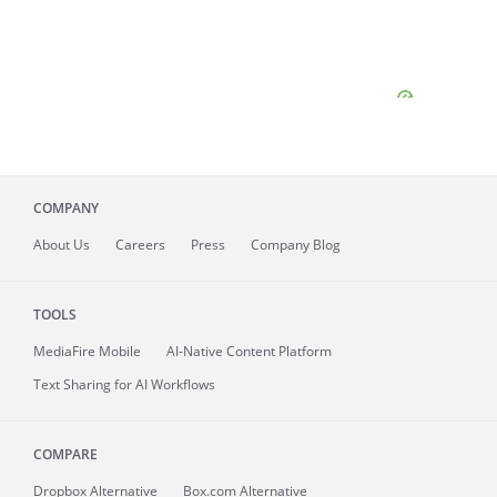
COMPANY
About
Us
Careers
Press
Company Blog
TOOLS
MediaFire
Mobile
AI-Native Content Platform
Text Sharing for AI Workflows
COMPARE
Dropbox Alternative
Box.com Alternative