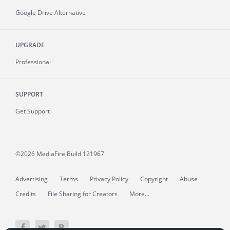
Google Drive Alternative
UPGRADE
Professional
SUPPORT
Get Support
©2026 MediaFire
Build 121967
Advertising
Terms
Privacy Policy
Copyright
Abuse
Credits
File Sharing for Creators
More...