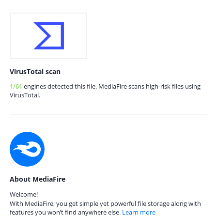
VirusTotal scan
1/61
engines detected this file. MediaFire scans high-risk files using
VirusTotal.
About MediaFire
Welcome!
With MediaFire, you get simple yet powerful file storage along with
features you won’t find anywhere else.
Learn more