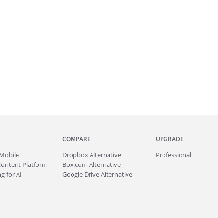
COMPARE
UPGRADE
Mobile
Dropbox Alternative
Professional
Content Platform
Box.com Alternative
g for AI
Google Drive Alternative