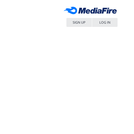
SIGN UP
LOG IN