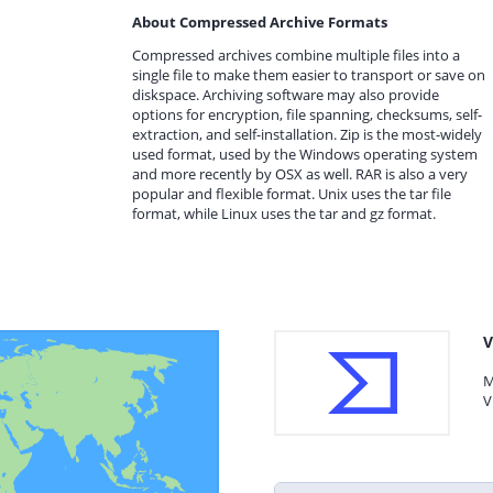
About Compressed Archive Formats
Compressed archives combine multiple files into a
single file to make them easier to transport or save on
diskspace. Archiving software may also provide
options for encryption, file spanning, checksums, self-
extraction, and self-installation. Zip is the most-widely
used format, used by the Windows operating system
and more recently by OSX as well. RAR is also a very
popular and flexible format. Unix uses the tar file
format, while Linux uses the tar and gz format.
V
M
V