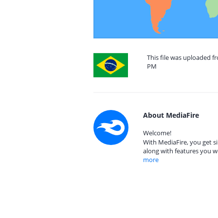
This file was uploaded fr
PM
About MediaFire
Welcome!
With MediaFire, you get si
along with features you w
more