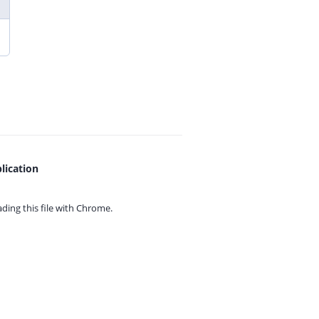
lication
ing this file with
Chrome.