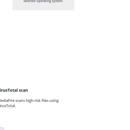
selected operating system.
irusTotal scan
ediaFire scans high-risk files using
irusTotal.