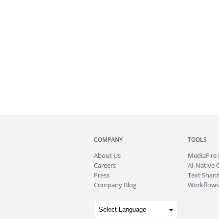
COMPANY
TOOLS
About
Us
MediaFire
Careers
AI-Native 
Press
Text Sharin
Company Blog
Workflows