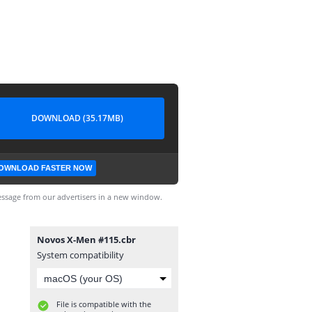
DOWNLOAD (35.17MB)
OWNLOAD FASTER NOW
ssage from our advertisers in a new window.
Novos X-Men #115.cbr
System compatibility
File is compatible with the