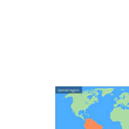
Upload region: