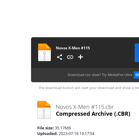
Novos X-Men #115
Download too slow?
Try MediaFire Ultra
D
The download button will start your download and show a me
Novos X-Men #115.cbr
Compressed Archive
(.CBR)
File size:
35.17MB
Uploaded:
2023-07-16 19:17:54