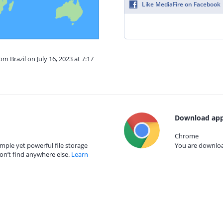
Like MediaFire on Facebook
om Brazil on July 16, 2023 at 7:17
Download app
Chrome
mple yet powerful file storage
You are download
on’t find anywhere else.
Learn