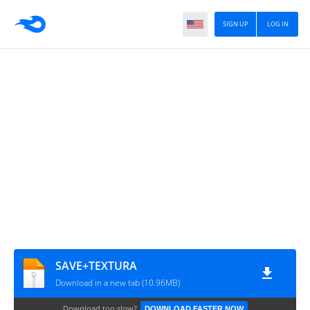
SIGN UP
LOG IN
SAVE+TEXTURA
Download in a new tab (10.96MB)
Download too slow?
DOWNLOAD FASTER NOW