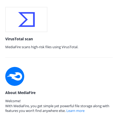
VirusTotal scan
MediaFire scans high-risk files using VirusTotal.
About MediaFire
Welcome!
With MediaFire, you get simple yet powerful file storage along with
features you won’t find anywhere else.
Learn more