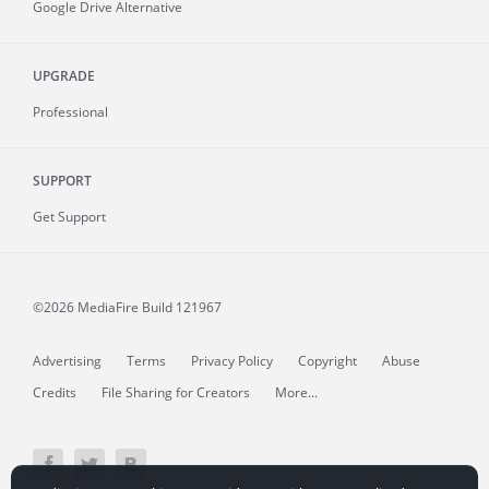
Google Drive Alternative
UPGRADE
Professional
SUPPORT
Get Support
©2026 MediaFire
Build 121967
Advertising
Terms
Privacy Policy
Copyright
Abuse
Credits
File Sharing for Creators
More...