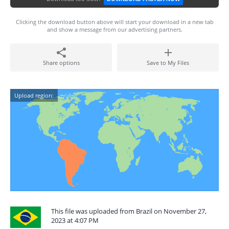
Clicking the download button above will start your download in a new tab
and show a message from our advertising partners.
Share options
Save to My Files
Upload region:
This file was uploaded from Brazil on November 27,
2023 at 4:07 PM