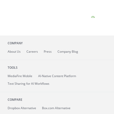
COMPANY
About
Us
Careers
Press
Company Blog
TOOLS
MediaFire
Mobile
AI-Native Content Platform
Text Sharing for AI Workflows
COMPARE
Dropbox Alternative
Box.com Alternative