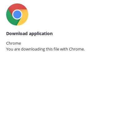
Download application
Chrome
You are downloading this file with
Chrome.