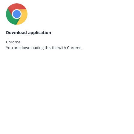
Download application
Chrome
You are downloading this file with
Chrome.