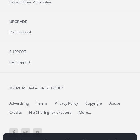
Google Drive Alternative
UPGRADE
Professional
SUPPORT
Get Support
©2026 MediaFire
Build 121967
Advertising
Terms
Privacy Policy
Copyright
Abuse
Credits
File Sharing for Creators
More...