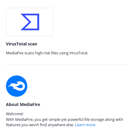
VirusTotal scan
MediaFire scans high-risk files using VirusTotal.
About MediaFire
Welcome!
With MediaFire, you get simple yet powerful file storage along with
features you won’t find anywhere else.
Learn more