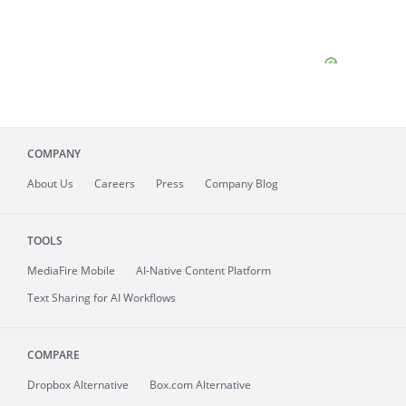
COMPANY
About
Us
Careers
Press
Company Blog
TOOLS
MediaFire
Mobile
AI-Native Content Platform
Text Sharing for AI Workflows
COMPARE
Dropbox Alternative
Box.com Alternative