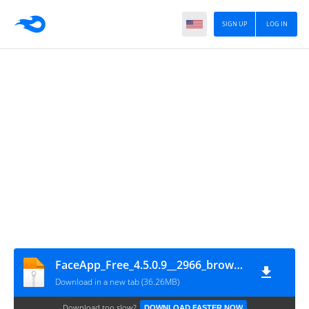
SIGN UP
LOG IN
FaceApp_Free_4.5.0.9__2966_browsingtechzone.com
Download in a new tab (36.26MB)
Download too slow?
DOWNLOAD FASTER NOW