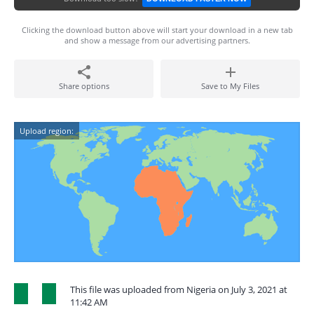
Clicking the download button above will start your download in a new tab
and show a message from our advertising partners.
Share options
Save to My Files
Upload region:
This file was uploaded from Nigeria on July 3, 2021 at
11:42 AM