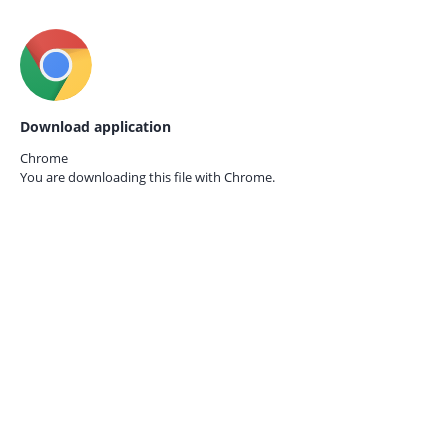
Download application
Chrome
You are downloading this file with
Chrome.