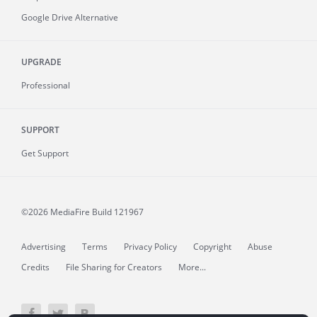
Google Drive Alternative
UPGRADE
Professional
SUPPORT
Get Support
©2026 MediaFire
Build 121967
Advertising
Terms
Privacy Policy
Copyright
Abuse
Credits
File Sharing for Creators
More...