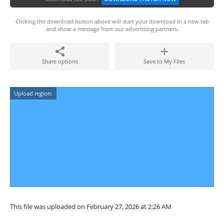
Clicking the download button above will start your download in a new tab
and show a message from our advertising partners.
Share options
Save to My Files
Upload region:
This file was uploaded on February 27, 2026 at 2:26 AM