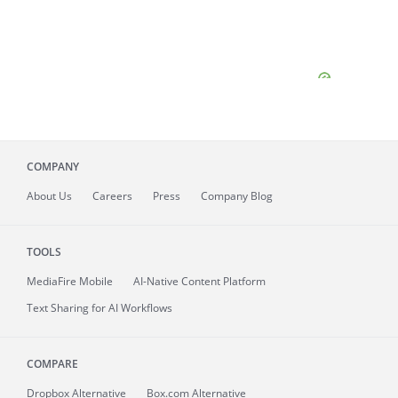
COMPANY
About
Us
Careers
Press
Company Blog
TOOLS
MediaFire
Mobile
AI-Native Content Platform
Text Sharing for AI Workflows
COMPARE
Dropbox Alternative
Box.com Alternative