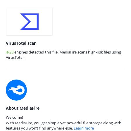
VirusTotal scan
4/28
engines detected this file. MediaFire scans high-risk files using
VirusTotal.
About MediaFire
Welcome!
With MediaFire, you get simple yet powerful file storage along with
features you won’t find anywhere else.
Learn more