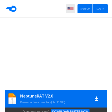
SIGN UP
LOG IN
NeptuneRAT V2.0
Download in a new tab (32.31MB)
Download too slow?
DOWNLOAD FASTER NOW