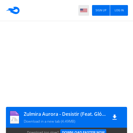
SIGN UP
LOG IN
Zulmira Aurora - Desistir (Feat. Glória da Lu)
Download in a new tab (4.49MB)
Download too slow?
DOWNLOAD FASTER NOW