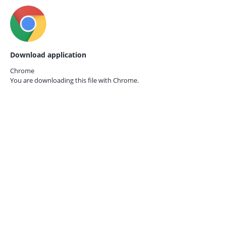
Download application
Chrome
You are downloading this file with
Chrome.