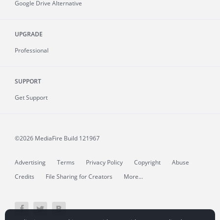
Google Drive Alternative
UPGRADE
Professional
SUPPORT
Get Support
©2026 MediaFire
Build 121967
Advertising
Terms
Privacy Policy
Copyright
Abuse
Credits
File Sharing for Creators
More...