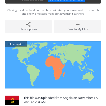
Clicking the download button above will start your download in a new tab
and show a message from our advertising partners.
Share options
Save to My Files
Upload region:
This file was uploaded from Angola on November 17,
2023 at 7:34 AM