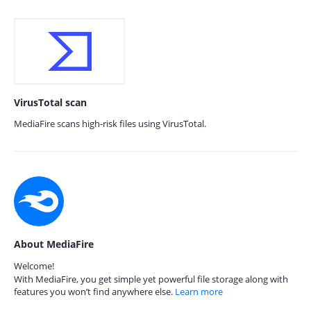
VirusTotal scan
MediaFire scans high-risk files using VirusTotal.
About MediaFire
Welcome!
With MediaFire, you get simple yet powerful file storage along with
features you won’t find anywhere else.
Learn more