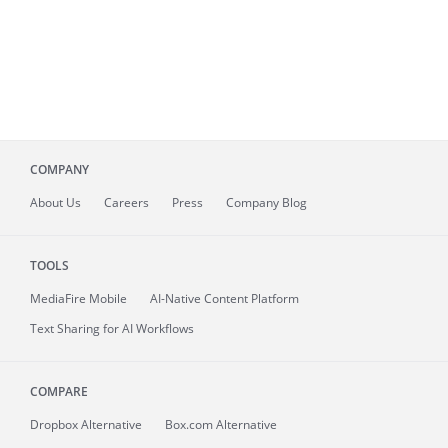
COMPANY
About
Us
Careers
Press
Company Blog
TOOLS
MediaFire
Mobile
AI-Native Content Platform
Text Sharing for AI Workflows
COMPARE
Dropbox Alternative
Box.com Alternative