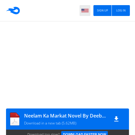
SIGN UP
LOG IN
Neelam Ka Markat Novel By Deeba Tabassum
Download in a new tab (5.62MB)
Download too slow?
DOWNLOAD FASTER NOW