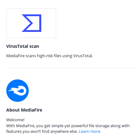
VirusTotal scan
MediaFire scans high-risk files using VirusTotal.
About MediaFire
Welcome!
With MediaFire, you get simple yet powerful file storage along with
features you won’t find anywhere else.
Learn more