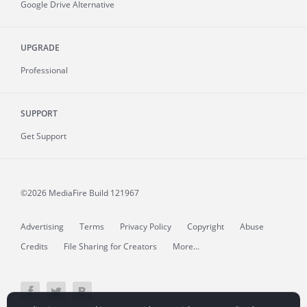
Google Drive Alternative
UPGRADE
Professional
SUPPORT
Get Support
©2026 MediaFire
Build 121967
Advertising
Terms
Privacy Policy
Copyright
Abuse
Credits
File Sharing for Creators
More...