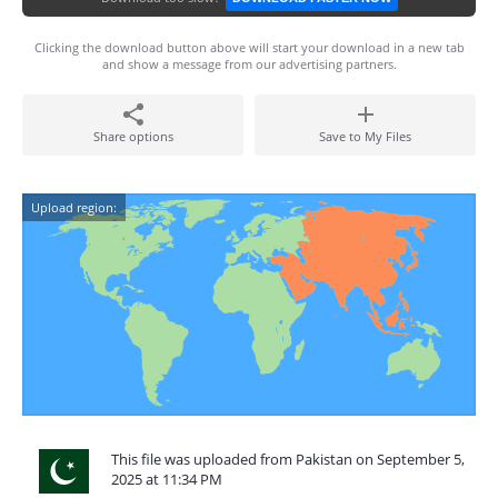
Clicking the download button above will start your download in a new tab
and show a message from our advertising partners.
Share options
Save to My Files
Upload region:
This file was uploaded from Pakistan on September 5,
2025 at 11:34 PM