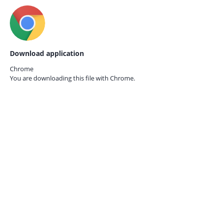
Download application
Chrome
You are downloading this file with
Chrome.