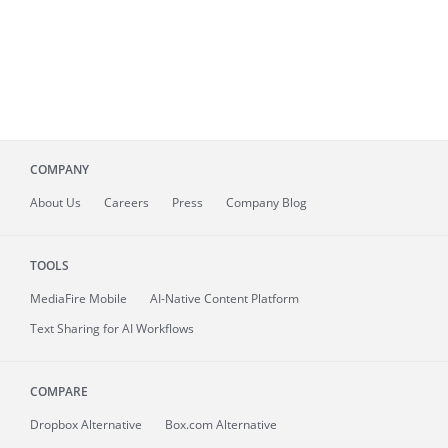
COMPANY
About
Us
Careers
Press
Company Blog
TOOLS
MediaFire
Mobile
AI-Native Content Platform
Text Sharing for AI Workflows
COMPARE
Dropbox Alternative
Box.com Alternative