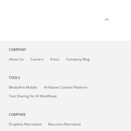
COMPANY
About
Us
Careers
Press
Company Blog
TOOLS
MediaFire
Mobile
AI-Native Content Platform
Text Sharing for AI Workflows
COMPARE
Dropbox Alternative
Box.com Alternative