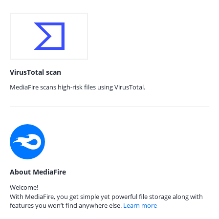
VirusTotal scan
MediaFire scans high-risk files using VirusTotal.
About MediaFire
Welcome!
With MediaFire, you get simple yet powerful file storage along with
features you won’t find anywhere else.
Learn more