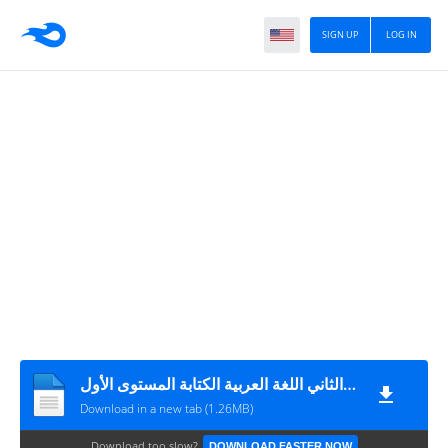
SIGN UP
LOG IN
الفرض الثاني الأسدس الثاني اللغة العربية الكتابة المستوى الأول
Download in a new tab (1.26MB)
Download too slow?
DOWNLOAD FASTER NOW