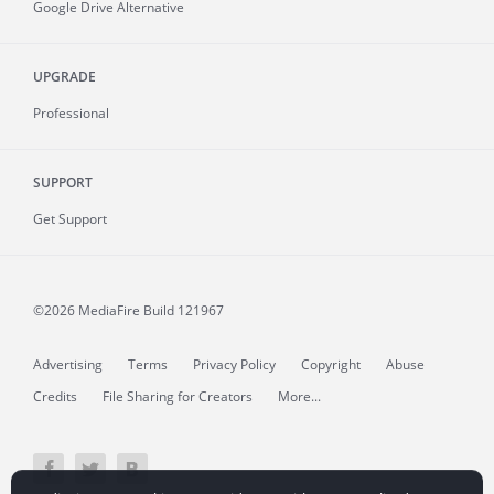
Google Drive Alternative
UPGRADE
Professional
SUPPORT
Get Support
©2026 MediaFire
Build 121967
Advertising
Terms
Privacy Policy
Copyright
Abuse
Credits
File Sharing for Creators
More...