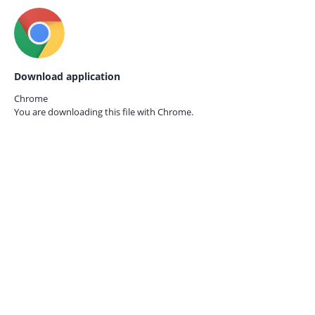
Download application
Chrome
You are downloading this file with
Chrome.