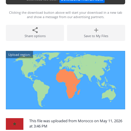
Clicking the download button above will start your download in a new tab
and show a message from our advertising partners.
Share options
Save to My Files
Upload region:
This file was uploaded from Morocco on May 11, 2026
at 3:46 PM