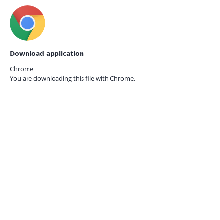
Download application
Chrome
You are downloading this file with
Chrome.