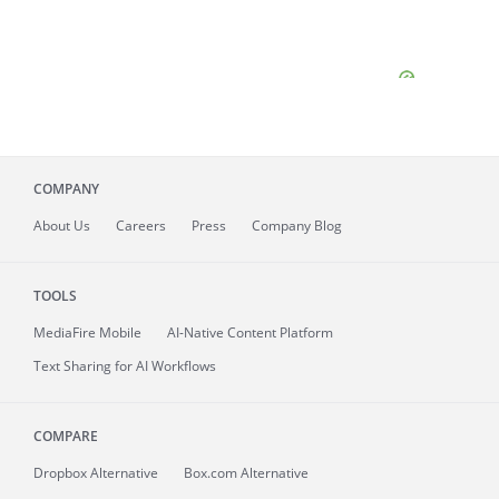
COMPANY
About
Us
Careers
Press
Company Blog
TOOLS
MediaFire
Mobile
AI-Native Content Platform
Text Sharing for AI Workflows
COMPARE
Dropbox Alternative
Box.com Alternative