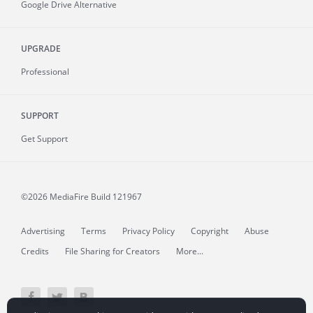
Google Drive Alternative
UPGRADE
Professional
SUPPORT
Get Support
©2026 MediaFire
Build 121967
Advertising
Terms
Privacy Policy
Copyright
Abuse
Credits
File Sharing for Creators
More...