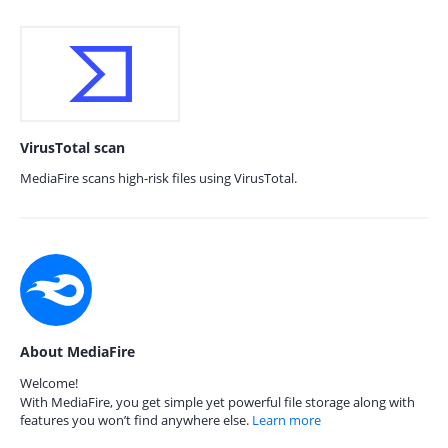
VirusTotal scan
MediaFire scans high-risk files using VirusTotal.
About MediaFire
Welcome!
With MediaFire, you get simple yet powerful file storage along with
features you won’t find anywhere else.
Learn more