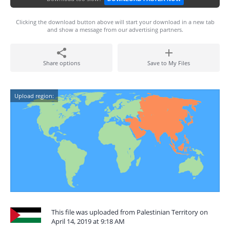
Clicking the download button above will start your download in a new tab
and show a message from our advertising partners.
Share options
Save to My Files
Upload region:
This file was uploaded from Palestinian Territory on
April 14, 2019 at 9:18 AM