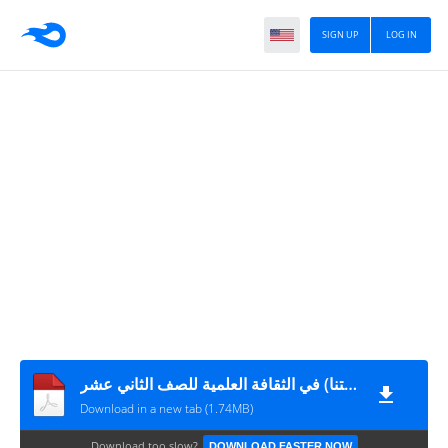
SIGN UP
LOG IN
تلخيص الوحدة الرابعة (غذاؤنا صحتنا) في الثقافة العلمية للصف الثاني عشر
Download in a new tab (1.74MB)
Download too slow?
DOWNLOAD FASTER NOW