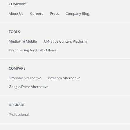
COMPANY
About
Us
Careers
Press
Company Blog
TOOLS
MediaFire
Mobile
AI-Native Content Platform
Text Sharing for AI Workflows
COMPARE
Dropbox Alternative
Box.com Alternative
Google Drive Alternative
UPGRADE
Professional