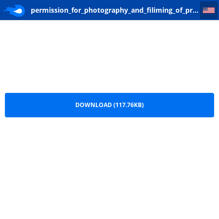
permission_for_photography_and_filiming_of_property
permission_for_photography_and_filiming_of_property.pdf
DOWNLOAD (117.76KB)