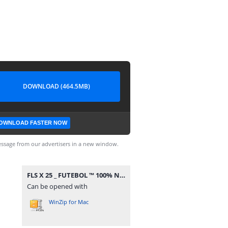
DOWNLOAD (464.5MB)
OWNLOAD FASTER NOW
ssage from our advertisers in a new window.
FLS X 25 _ FUTEBOL ™ 100% NIVEL ALTO.apk.zip
Can be opened with
WinZip for Mac