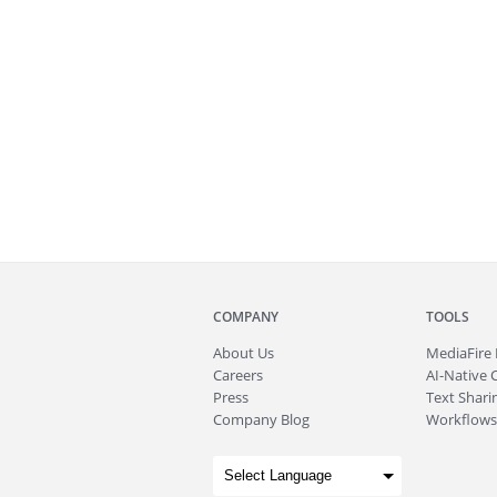
COMPANY
TOOLS
About
Us
MediaFire
Careers
AI-Native 
Press
Text Sharin
Company Blog
Workflows