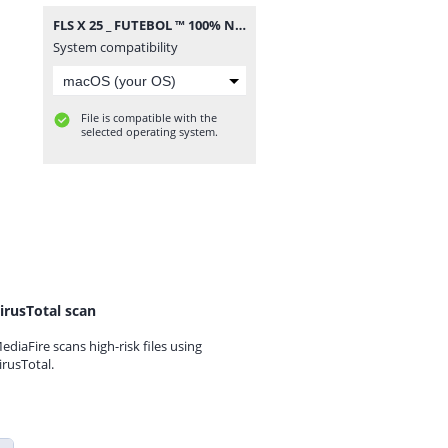
FLS X 25 _ FUTEBOL ™ 100% NIVEL ALTO.apk.zip
System compatibility
File is compatible with the
selected operating system.
irusTotal scan
ediaFire scans high-risk files using
irusTotal.