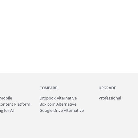
COMPARE
UPGRADE
Mobile
Dropbox Alternative
Professional
Content Platform
Box.com Alternative
g for AI
Google Drive Alternative