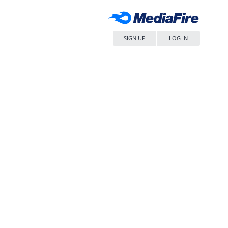
SIGN UP
LOG IN