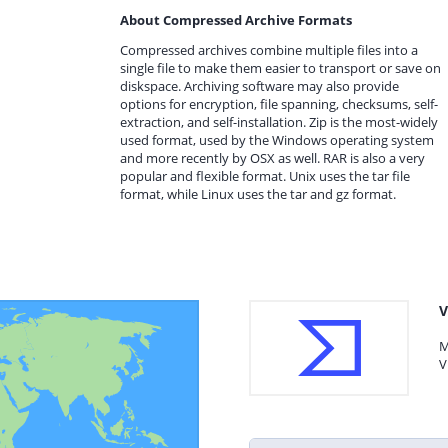
About Compressed Archive Formats
Compressed archives combine multiple files into a
single file to make them easier to transport or save on
diskspace. Archiving software may also provide
options for encryption, file spanning, checksums, self-
extraction, and self-installation. Zip is the most-widely
used format, used by the Windows operating system
and more recently by OSX as well. RAR is also a very
popular and flexible format. Unix uses the tar file
format, while Linux uses the tar and gz format.
V
M
V