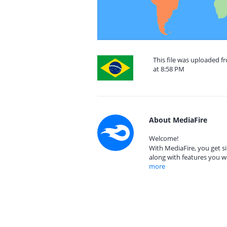
This file was uploaded f
at 8:58 PM
About MediaFire
Welcome!
With MediaFire, you get si
along with features you w
more