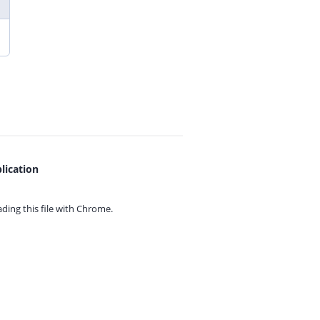
lication
ing this file with
Chrome.