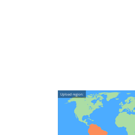
Upload region: