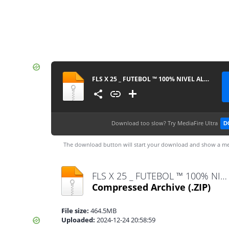
FLS X 25 _ FUTEBOL ™ 100% NIVEL ALTO.apk
Download too slow?
Try MediaFire Ultra
D
The download button will start your download and show a me
FLS X 25 _ FUTEBOL ™ 100% NIVEL ALTO.apk.zip
Compressed Archive
(.ZIP)
File size:
464.5MB
Uploaded:
2024-12-24 20:58:59