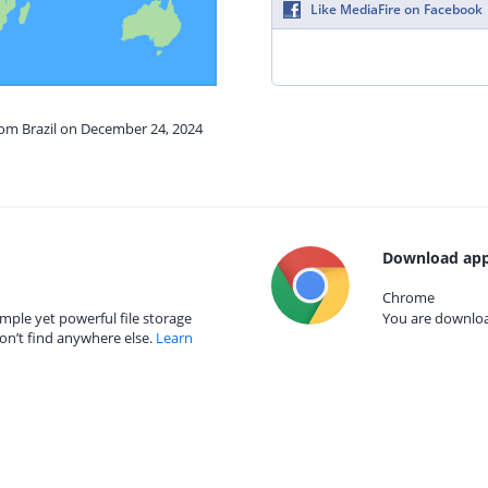
Like MediaFire on Facebook
rom Brazil on December 24, 2024
Download app
Chrome
mple yet powerful file storage
You are download
on’t find anywhere else.
Learn