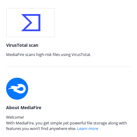
VirusTotal scan
MediaFire scans high-risk files using VirusTotal.
About MediaFire
Welcome!
With MediaFire, you get simple yet powerful file storage along with
features you won’t find anywhere else.
Learn more