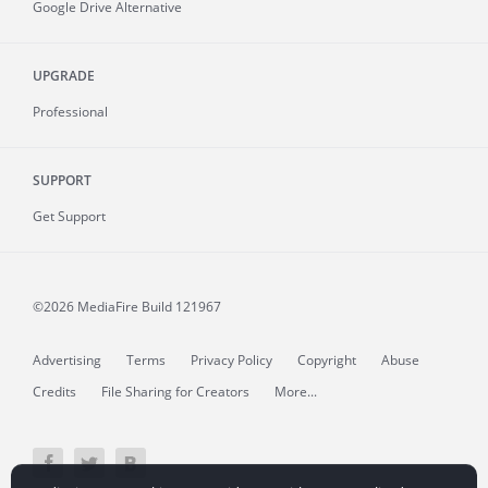
Google Drive Alternative
UPGRADE
Professional
SUPPORT
Get Support
©2026 MediaFire
Build 121967
Advertising
Terms
Privacy Policy
Copyright
Abuse
Credits
File Sharing for Creators
More...