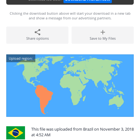
Clicking the download button above will start your download in a new tab
and show a message from our advertising partners.
Share options
Save to My Files
Upload region:
This file was uploaded from Brazil on November 3, 2018
at 4:52 AM