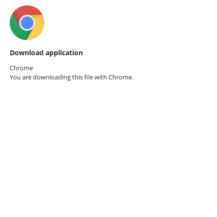
Download application
Chrome
You are downloading this file with
Chrome.