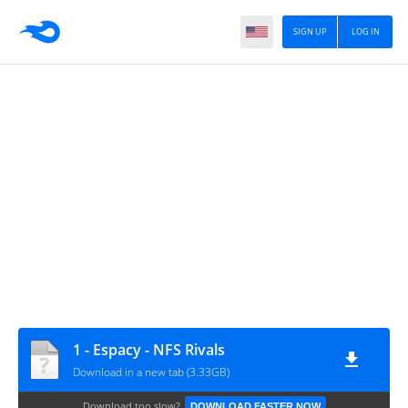
SIGN UP
LOG IN
1 - Espacy - NFS Rivals
Download in a new tab (3.33GB)
Download too slow?
DOWNLOAD FASTER NOW