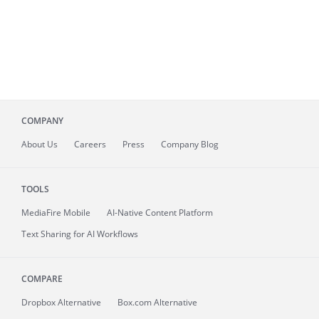
COMPANY
About
Us
Careers
Press
Company Blog
TOOLS
MediaFire
Mobile
AI-Native Content Platform
Text Sharing for AI Workflows
COMPARE
Dropbox Alternative
Box.com Alternative