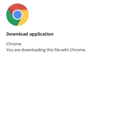
Download application
Chrome
You are downloading this file with
Chrome.