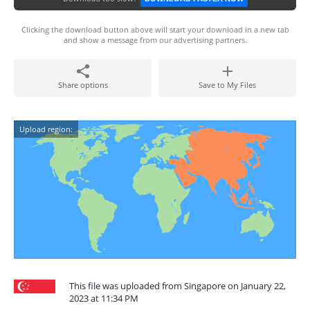
Clicking the download button above will start your download in a new tab
and show a message from our advertising partners.
Share options
Save to My Files
Upload region:
This file was uploaded from Singapore on January 22,
2023 at 11:34 PM