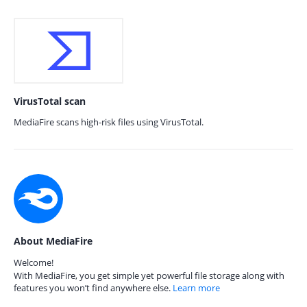
VirusTotal scan
MediaFire scans high-risk files using VirusTotal.
About MediaFire
Welcome!
With MediaFire, you get simple yet powerful file storage along with
features you won’t find anywhere else.
Learn more