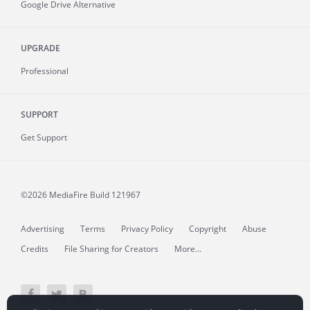
Google Drive Alternative
UPGRADE
Professional
SUPPORT
Get Support
©2026 MediaFire
Build 121967
Advertising
Terms
Privacy Policy
Copyright
Abuse
Credits
File Sharing for Creators
More...