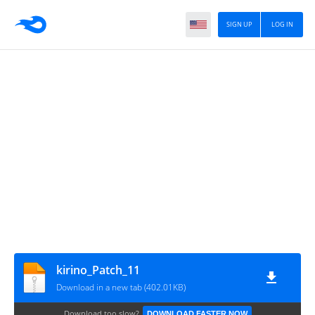
SIGN UP
LOG IN
kirino_Patch_11
Download in a new tab (402.01KB)
Download too slow?
DOWNLOAD FASTER NOW