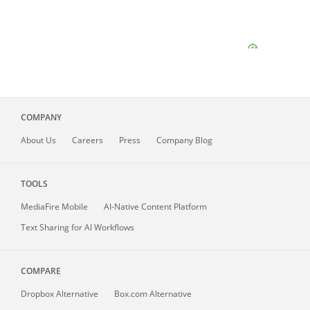
COMPANY
About
Us
Careers
Press
Company Blog
TOOLS
MediaFire
Mobile
AI-Native Content Platform
Text Sharing for AI Workflows
COMPARE
Dropbox Alternative
Box.com Alternative