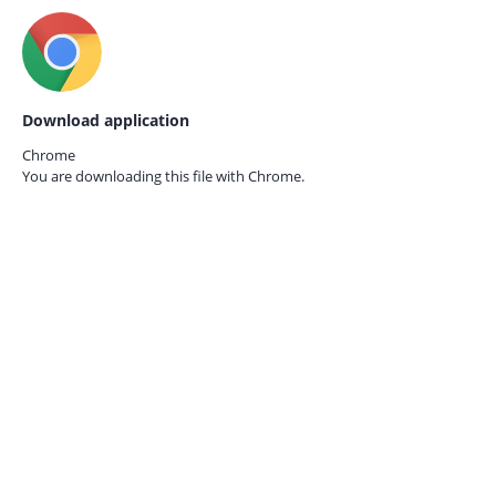
Download application
Chrome
You are downloading this file with
Chrome.