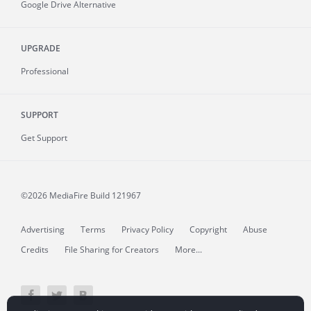
Google Drive Alternative
UPGRADE
Professional
SUPPORT
Get Support
©2026 MediaFire
Build 121967
Advertising
Terms
Privacy Policy
Copyright
Abuse
Credits
File Sharing for Creators
More...