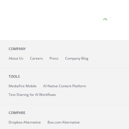
COMPANY
About
Us
Careers
Press
Company Blog
TOOLS
MediaFire
Mobile
AI-Native Content Platform
Text Sharing for AI Workflows
COMPARE
Dropbox Alternative
Box.com Alternative