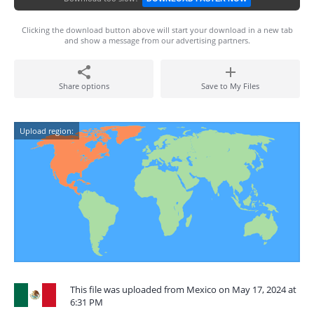
Clicking the download button above will start your download in a new tab
and show a message from our advertising partners.
Share options
Save to My Files
Upload region:
This file was uploaded from Mexico on May 17, 2024 at
6:31 PM