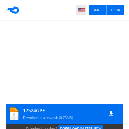
SIGN UP
LOG IN
17524GPE
Download in a new tab (6.73MB)
Download too slow?
DOWNLOAD FASTER NOW