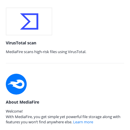
VirusTotal scan
MediaFire scans high-risk files using VirusTotal.
About MediaFire
Welcome!
With MediaFire, you get simple yet powerful file storage along with
features you won’t find anywhere else.
Learn more