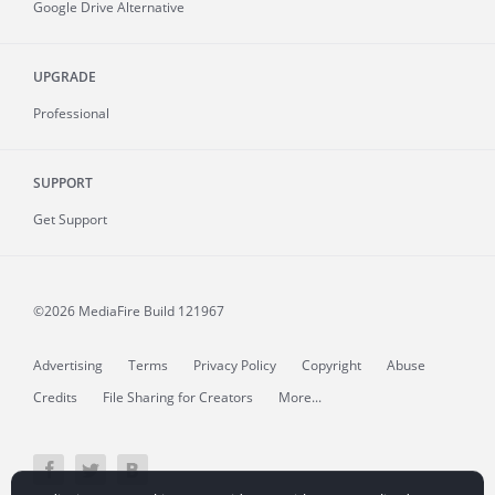
Google Drive Alternative
UPGRADE
Professional
SUPPORT
Get Support
©2026 MediaFire
Build 121967
Advertising
Terms
Privacy Policy
Copyright
Abuse
Credits
File Sharing for Creators
More...