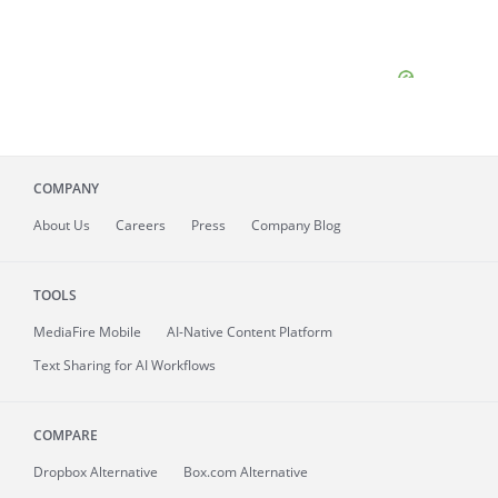
COMPANY
About
Us
Careers
Press
Company Blog
TOOLS
MediaFire
Mobile
AI-Native Content Platform
Text Sharing for AI Workflows
COMPARE
Dropbox Alternative
Box.com Alternative