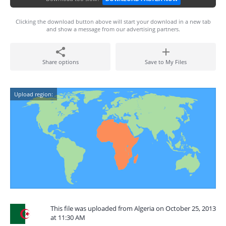
Clicking the download button above will start your download in a new tab
and show a message from our advertising partners.
Share options
Save to My Files
Upload region:
This file was uploaded from Algeria on October 25, 2013
at 11:30 AM