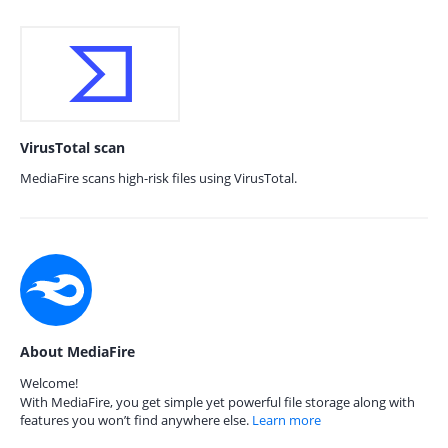
VirusTotal scan
MediaFire scans high-risk files using VirusTotal.
About MediaFire
Welcome!
With MediaFire, you get simple yet powerful file storage along with
features you won’t find anywhere else.
Learn more