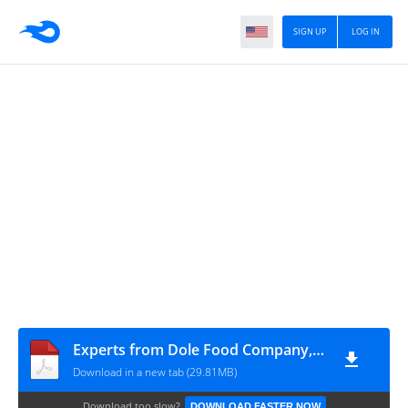
SIGN UP
LOG IN
Experts from Dole Food Company, Experts from The Mayo Clinic, Experts from UCLA Center for H - Encyclopedia of Foods. A Guide to Healthy Nutrition (2001, Academic Press) - libgen.lc
Download in a new tab (29.81MB)
Download too slow?
DOWNLOAD FASTER NOW