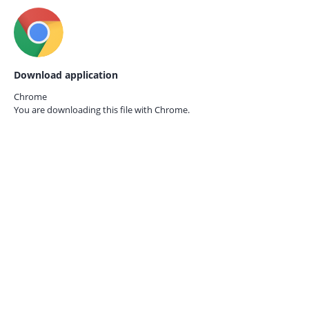
Download application
Chrome
You are downloading this file with
Chrome.