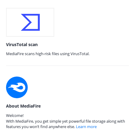
VirusTotal scan
MediaFire scans high-risk files using VirusTotal.
About MediaFire
Welcome!
With MediaFire, you get simple yet powerful file storage along with
features you won’t find anywhere else.
Learn more