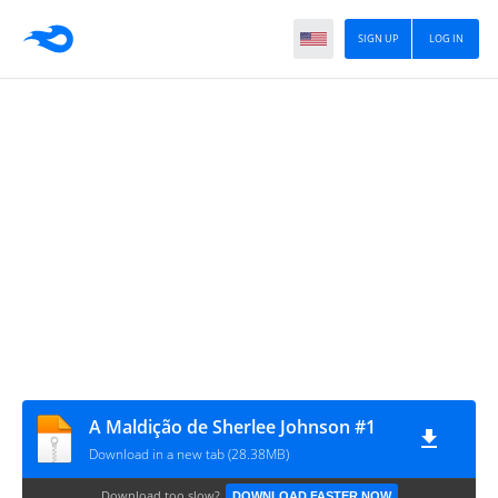
SIGN UP
LOG IN
A Maldição de Sherlee Johnson #1
Download in a new tab (28.38MB)
Download too slow?
DOWNLOAD FASTER NOW