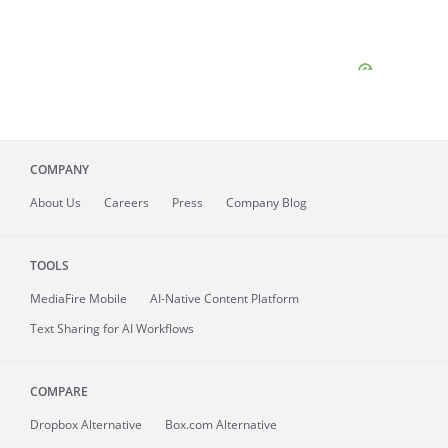
COMPANY
About
Us
Careers
Press
Company Blog
TOOLS
MediaFire
Mobile
AI-Native Content Platform
Text Sharing for AI Workflows
COMPARE
Dropbox Alternative
Box.com Alternative