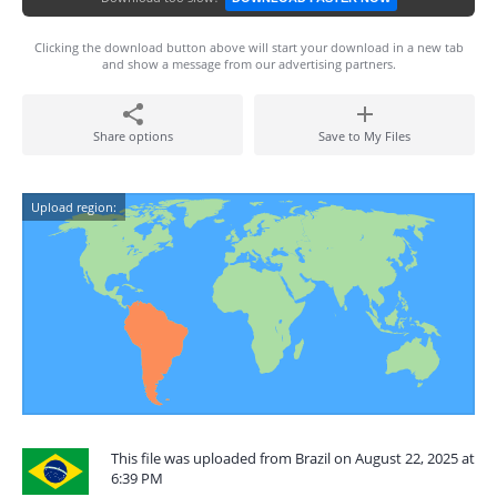
Clicking the download button above will start your download in a new tab
and show a message from our advertising partners.
Share options
Save to My Files
Upload region:
This file was uploaded from Brazil on August 22, 2025 at
6:39 PM