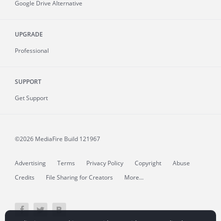
Google Drive Alternative
UPGRADE
Professional
SUPPORT
Get Support
©2026 MediaFire
Build 121967
Advertising
Terms
Privacy Policy
Copyright
Abuse
Credits
File Sharing for Creators
More...