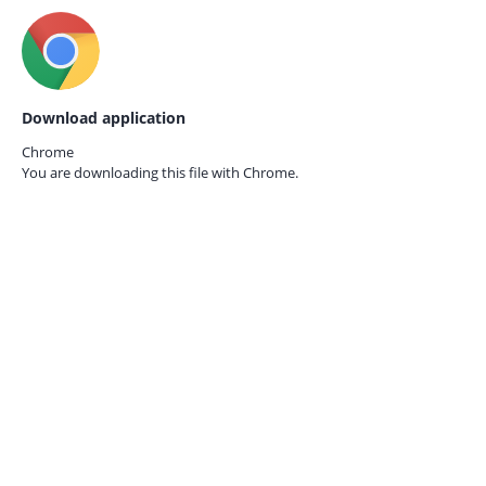
Download application
Chrome
You are downloading this file with
Chrome.