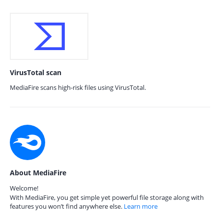
VirusTotal scan
MediaFire scans high-risk files using VirusTotal.
About MediaFire
Welcome!
With MediaFire, you get simple yet powerful file storage along with
features you won’t find anywhere else.
Learn more