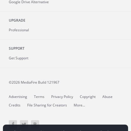
Google Drive Alternative
UPGRADE
Professional
SUPPORT
Get Support
©2026 MediaFire
Build 121967
Advertising
Terms
Privacy Policy
Copyright
Abuse
Credits
File Sharing for Creators
More...