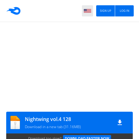
SIGN UP
LOG IN
Nightwing vol.4 128
Download in a new tab (31.16MB)
Download too slow?
DOWNLOAD FASTER NOW