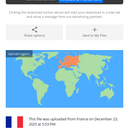
Clicking the download button above will start your download in a new tab
and show a message from our advertising partners.
Share options
Save to My Files
Upload region:
This file was uploaded from France on December 23,
2025 at 5:53 PM