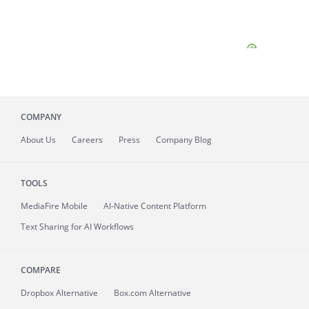
COMPANY
About
Us
Careers
Press
Company Blog
TOOLS
MediaFire
Mobile
AI-Native Content Platform
Text Sharing for AI Workflows
COMPARE
Dropbox Alternative
Box.com Alternative