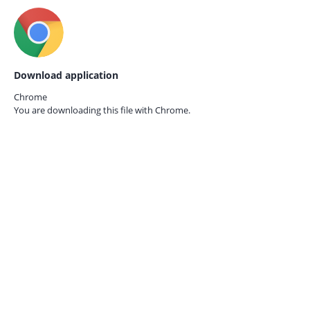
Download application
Chrome
You are downloading this file with
Chrome.