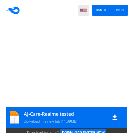
SIGN UP
LOG IN
AJ-Care-Realme tested
Download in a new tab (11.39MB)
Download too slow?
DOWNLOAD FASTER NOW