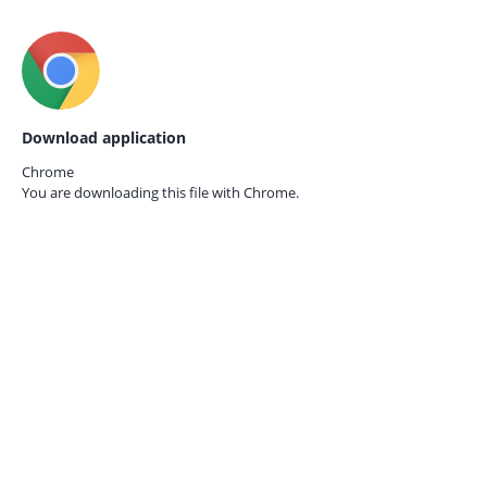
Download application
Chrome
You are downloading this file with
Chrome.