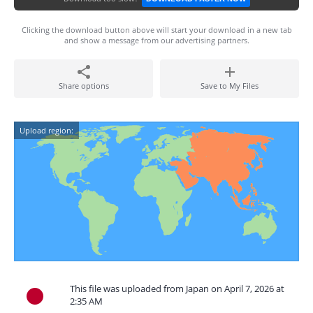
Clicking the download button above will start your download in a new tab
and show a message from our advertising partners.
Share options
Save to My Files
Upload region:
This file was uploaded from Japan on April 7, 2026 at
2:35 AM