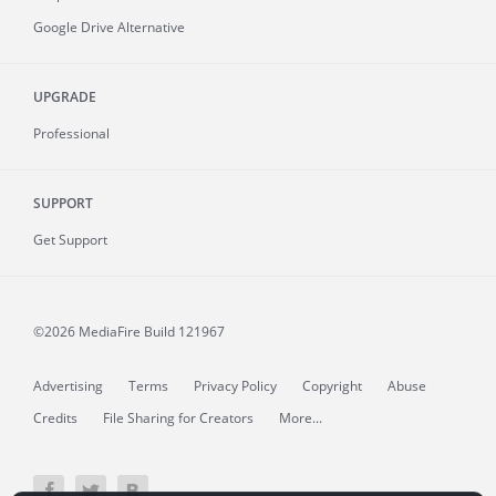
Google Drive Alternative
UPGRADE
Professional
SUPPORT
Get Support
©2026 MediaFire
Build 121967
Advertising
Terms
Privacy Policy
Copyright
Abuse
Credits
File Sharing for Creators
More...