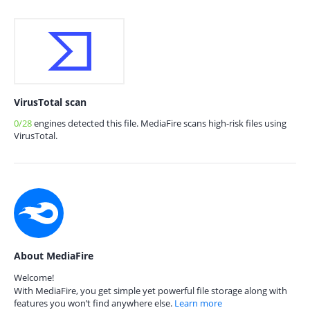
VirusTotal scan
0/28
engines detected this file. MediaFire scans high-risk files using
VirusTotal.
About MediaFire
Welcome!
With MediaFire, you get simple yet powerful file storage along with
features you won’t find anywhere else.
Learn more