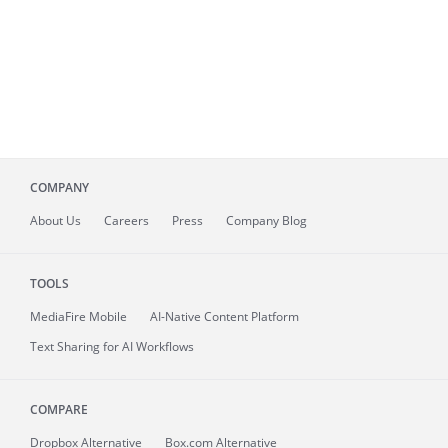
COMPANY
About
Us
Careers
Press
Company Blog
TOOLS
MediaFire
Mobile
AI-Native Content Platform
Text Sharing for AI Workflows
COMPARE
Dropbox Alternative
Box.com Alternative