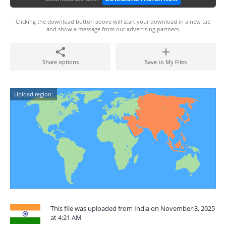
Clicking the download button above will start your download in a new tab
and show a message from our advertising partners.
Share options
Save to My Files
Upload region:
This file was uploaded from India on November 3, 2025
at 4:21 AM