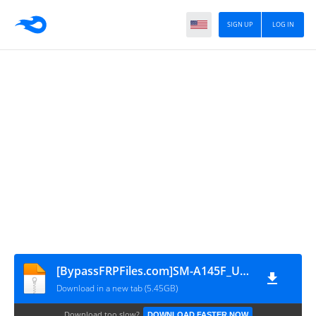
SIGN UP
LOG IN
[BypassFRPFiles.com]SM-A145F_U9_A145FXXU9DYG5_A145FOJM9DYG6_XSG_FRP_Reset
Download in a new tab (5.45GB)
Download too slow?
DOWNLOAD FASTER NOW