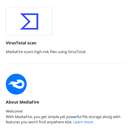
VirusTotal scan
MediaFire scans high-risk files using VirusTotal.
About MediaFire
Welcome!
With MediaFire, you get simple yet powerful file storage along with
features you won’t find anywhere else.
Learn more