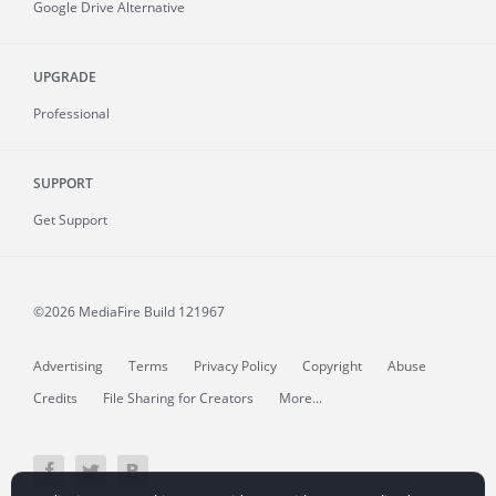
Google Drive Alternative
UPGRADE
Professional
SUPPORT
Get Support
©2026 MediaFire
Build 121967
Advertising
Terms
Privacy Policy
Copyright
Abuse
Credits
File Sharing for Creators
More...