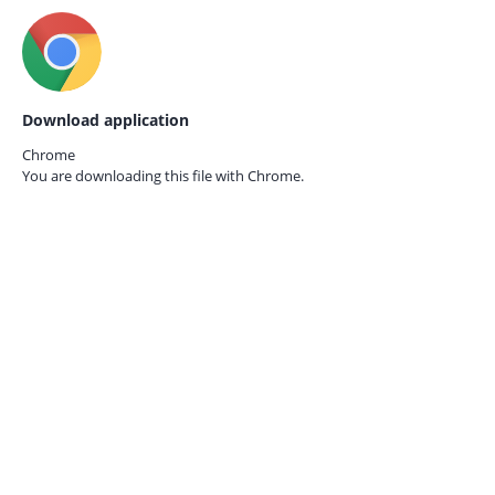
Download application
Chrome
You are downloading this file with
Chrome.