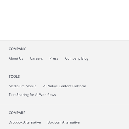
COMPANY
About
Us
Careers
Press
Company Blog
TOOLS
MediaFire
Mobile
AI-Native Content Platform
Text Sharing for AI Workflows
COMPARE
Dropbox Alternative
Box.com Alternative