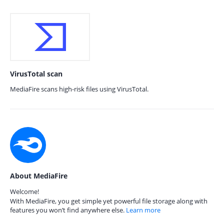
VirusTotal scan
MediaFire scans high-risk files using VirusTotal.
About MediaFire
Welcome!
With MediaFire, you get simple yet powerful file storage along with
features you won’t find anywhere else.
Learn more