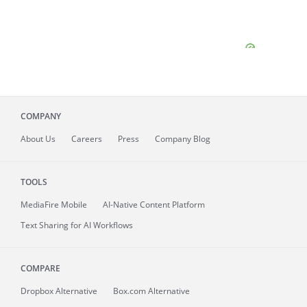
COMPANY
About
Us
Careers
Press
Company Blog
TOOLS
MediaFire
Mobile
AI-Native Content Platform
Text Sharing for AI Workflows
COMPARE
Dropbox Alternative
Box.com Alternative