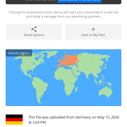
Clicking the download button above will start your download in a new tab
and show a message from our advertising partners.
Share options
Save to My Files
Upload region:
This file was uploaded from Germany on May 15, 2026
at 2:03 PM