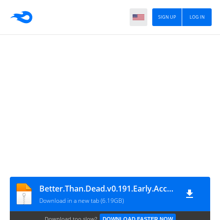
SIGN UP
LOG IN
Better.Than.Dead.v0.191.Early.Access
Download in a new tab (6.19GB)
Download too slow?
DOWNLOAD FASTER NOW