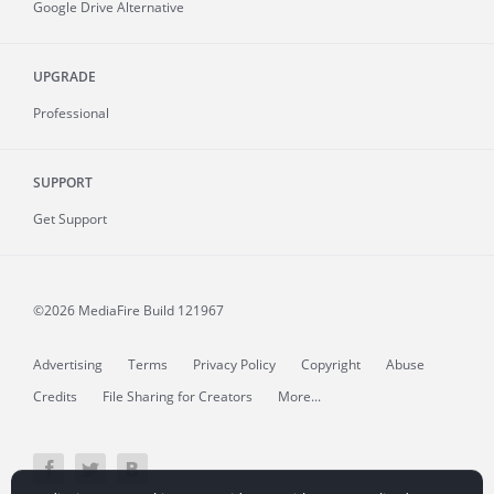
Google Drive Alternative
UPGRADE
Professional
SUPPORT
Get Support
©2026 MediaFire
Build 121967
Advertising
Terms
Privacy Policy
Copyright
Abuse
Credits
File Sharing for Creators
More...