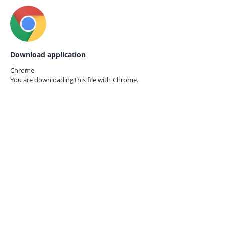
Download application
Chrome
You are downloading this file with
Chrome.