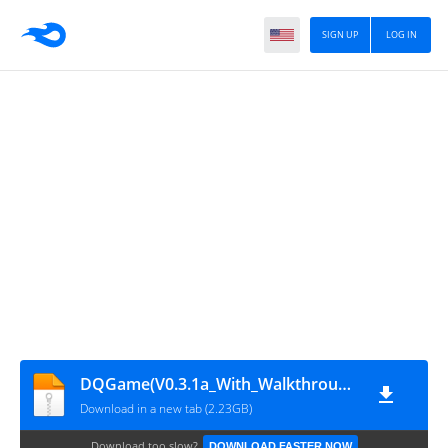
SIGN UP
LOG IN
DQGame(V0.3.1a_With_Walkthrough)
Download in a new tab (2.23GB)
Download too slow?
DOWNLOAD FASTER NOW