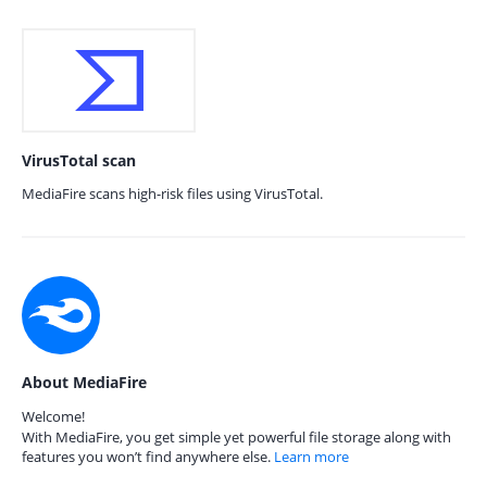
VirusTotal scan
MediaFire scans high-risk files using VirusTotal.
About MediaFire
Welcome!
With MediaFire, you get simple yet powerful file storage along with
features you won’t find anywhere else.
Learn more