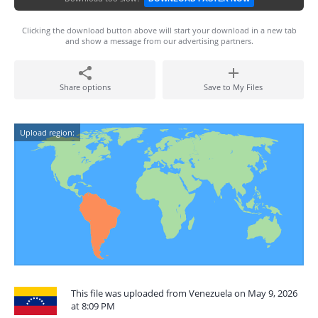
Clicking the download button above will start your download in a new tab
and show a message from our advertising partners.
Share options
Save to My Files
Upload region:
This file was uploaded from Venezuela on May 9, 2026
at 8:09 PM