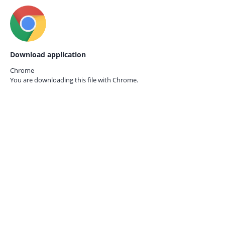
Download application
Chrome
You are downloading this file with
Chrome.