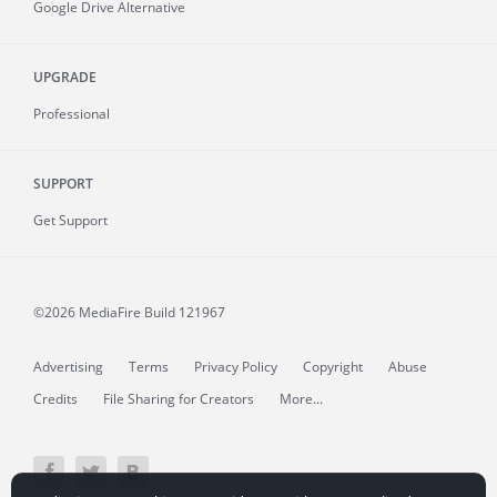
Google Drive Alternative
UPGRADE
Professional
SUPPORT
Get Support
©2026 MediaFire
Build 121967
Advertising
Terms
Privacy Policy
Copyright
Abuse
Credits
File Sharing for Creators
More...