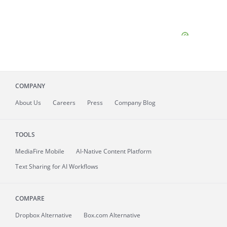
COMPANY
About
Us
Careers
Press
Company Blog
TOOLS
MediaFire
Mobile
AI-Native Content Platform
Text Sharing for AI Workflows
COMPARE
Dropbox Alternative
Box.com Alternative