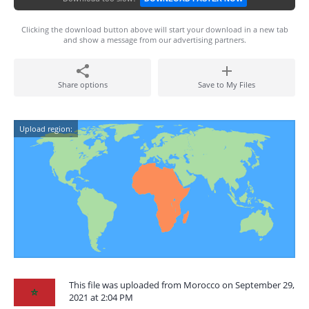
Clicking the download button above will start your download in a new tab
and show a message from our advertising partners.
Share options
Save to My Files
Upload region:
This file was uploaded from Morocco on September 29,
2021 at 2:04 PM