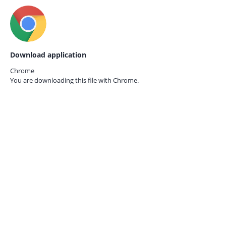
Download application
Chrome
You are downloading this file with
Chrome.