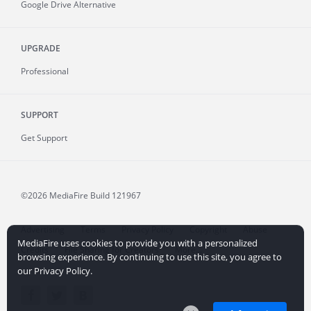
Google Drive Alternative
UPGRADE
Professional
SUPPORT
Get Support
©2026 MediaFire
Build 121967
Advertising
Terms
Privacy Policy
Copyright
Abuse
MediaFire uses cookies to provide you with a personalized
Credits
File Sharing for Creators
More...
browsing experience. By continuing to use this site, you agree to
our Privacy Policy.