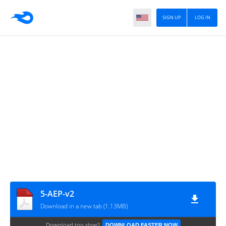
SIGN UP
LOG IN
5-AEP-v2
Download in a new tab (1.13MB)
Download too slow?
DOWNLOAD FASTER NOW