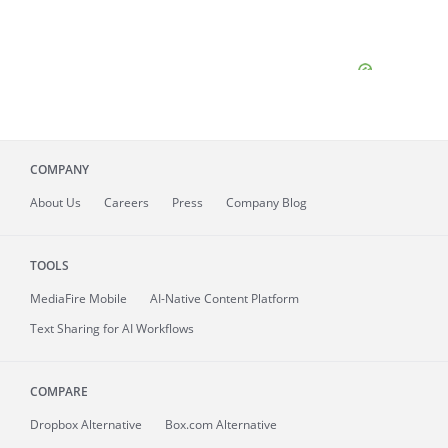
COMPANY
About
Us
Careers
Press
Company Blog
TOOLS
MediaFire
Mobile
AI-Native Content Platform
Text Sharing for AI Workflows
COMPARE
Dropbox Alternative
Box.com Alternative