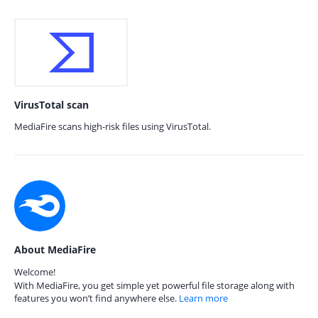
VirusTotal scan
MediaFire scans high-risk files using VirusTotal.
About MediaFire
Welcome!
With MediaFire, you get simple yet powerful file storage along with
features you won’t find anywhere else.
Learn more