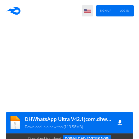
SIGN UP
LOG IN
DHWhatsApp Ultra V42.1(com.dhwhatsapp)
Download in a new tab (113.58MB)
Download too slow?
DOWNLOAD FASTER NOW