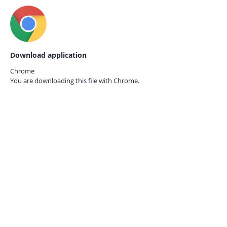
Download application
Chrome
You are downloading this file with
Chrome.