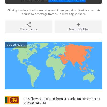
Clicking the download button above will start your download in a new tab
and show a message from our advertising partners.
Share options
Save to My Files
Upload region:
This file was uploaded from Sri Lanka on December 11,
2025 at 8:45 PM