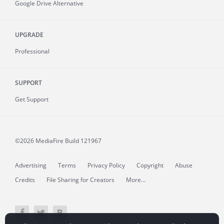
Google Drive Alternative
UPGRADE
Professional
SUPPORT
Get Support
©2026 MediaFire
Build 121967
Advertising
Terms
Privacy Policy
Copyright
Abuse
Credits
File Sharing for Creators
More...