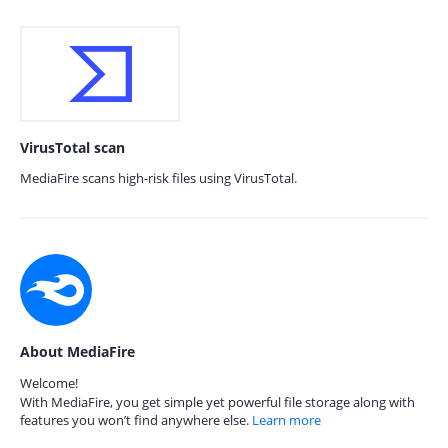
VirusTotal scan
MediaFire scans high-risk files using VirusTotal.
About MediaFire
Welcome!
With MediaFire, you get simple yet powerful file storage along with
features you won’t find anywhere else.
Learn more