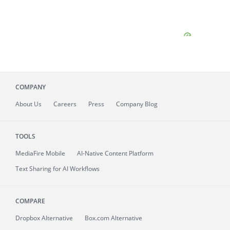
COMPANY
About
Us
Careers
Press
Company Blog
TOOLS
MediaFire
Mobile
AI-Native Content Platform
Text Sharing for AI Workflows
COMPARE
Dropbox Alternative
Box.com Alternative