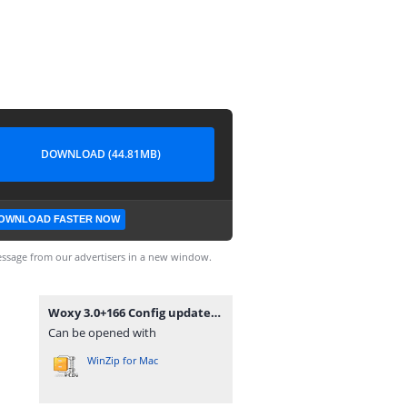
DOWNLOAD (44.81MB)
OWNLOAD FASTER NOW
ssage from our advertisers in a new window.
Woxy 3.0+166 Config updated.zip
Can be opened with
WinZip for Mac