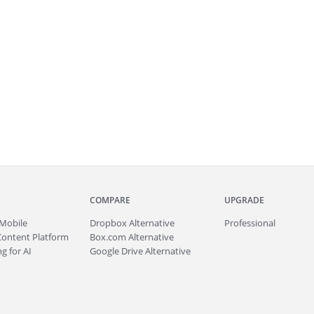
COMPARE
UPGRADE
Mobile
Dropbox Alternative
Professional
Content Platform
Box.com Alternative
g for AI
Google Drive Alternative