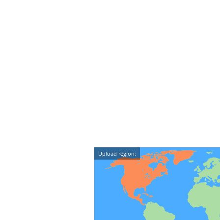
Upload region: