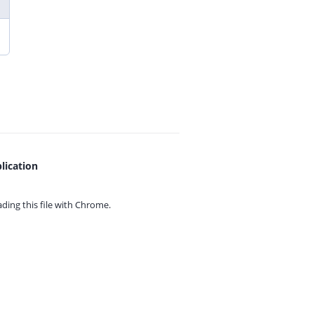
lication
ing this file with
Chrome.