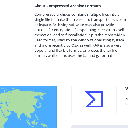
About Compressed Archive Formats
Compressed archives combine multiple files into a
single file to make them easier to transport or save on
diskspace. Archiving software may also provide
options for encryption, file spanning, checksums, self-
extraction, and self-installation. Zip is the most-widely
used format, used by the Windows operating system
and more recently by OSX as well. RAR is also a very
popular and flexible format. Unix uses the tar file
format, while Linux uses the tar and gz format.
V
M
V