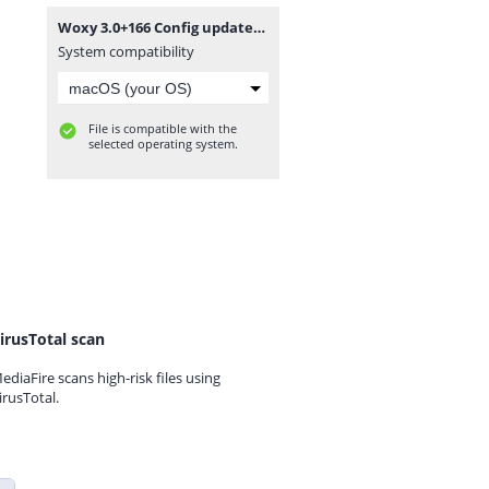
Woxy 3.0+166 Config updated.zip
System compatibility
File is compatible with the
selected operating system.
irusTotal scan
ediaFire scans high-risk files using
irusTotal.