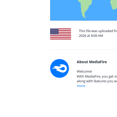
This file was uploaded fr
2026 at 8:09 AM
About MediaFire
Welcome!
With MediaFire, you get si
along with features you w
more