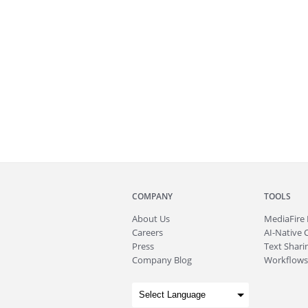
COMPANY
TOOLS
About
Us
MediaFire
Careers
AI-Native 
Press
Text Sharin
Company Blog
Workflows