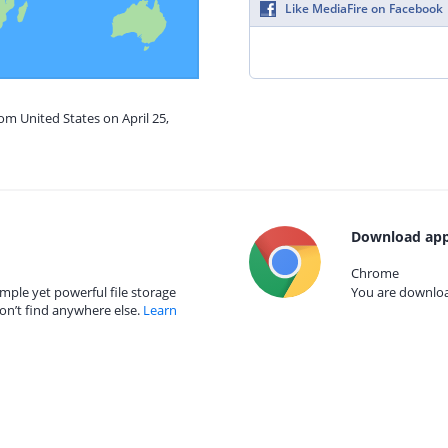
Like MediaFire on Facebook
om United States on April 25,
Download app
Chrome
mple yet powerful file storage
You are download
on’t find anywhere else.
Learn