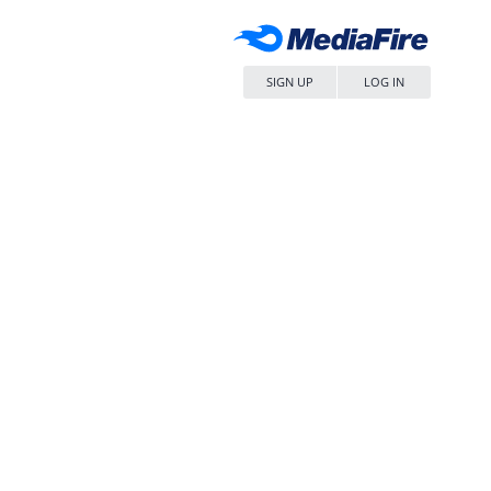
SIGN UP
LOG IN