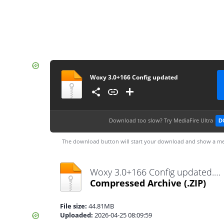
Woxy 3.0+166 Config updated
Download too slow?
Try MediaFire Ultra
D
The download button will start your download and show a me
Woxy 3.0+166 Config updated.zip
Compressed Archive
(.ZIP)
File size:
44.81MB
Uploaded:
2026-04-25 08:09:59