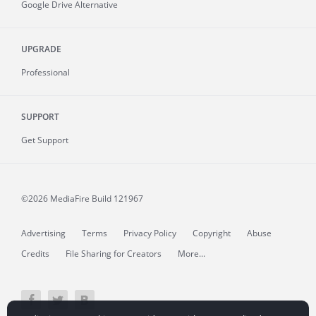
Google Drive Alternative
UPGRADE
Professional
SUPPORT
Get Support
©2026 MediaFire
Build 121967
Advertising
Terms
Privacy Policy
Copyright
Abuse
Credits
File Sharing for Creators
More...