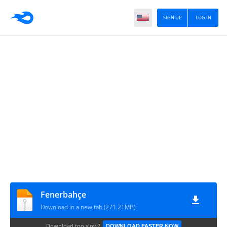
SIGN UP
LOG IN
Fenerbahçe
Download in a new tab (271.21MB)
Download too slow?
DOWNLOAD FASTER NOW