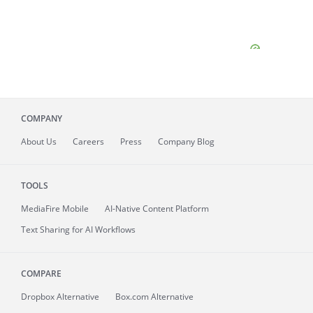
COMPANY
About
Us
Careers
Press
Company Blog
TOOLS
MediaFire
Mobile
AI-Native Content Platform
Text Sharing for AI Workflows
COMPARE
Dropbox Alternative
Box.com Alternative