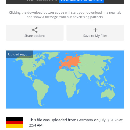
Clicking the download button above will start your download in a new tab
and show a message from our advertising partners.
Share options
Save to My Files
Upload region:
This file was uploaded from Germany on July 3, 2026 at
2:54 AM