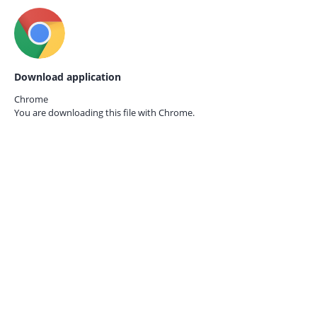
Download application
Chrome
You are downloading this file with
Chrome.