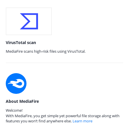
VirusTotal scan
MediaFire scans high-risk files using VirusTotal.
About MediaFire
Welcome!
With MediaFire, you get simple yet powerful file storage along with
features you won’t find anywhere else.
Learn more