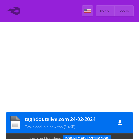
SIGN UP
LOG IN
taghdoutelive.com 24-02-2024
Download in a new tab (3.4KB)
Download too slow?
DOWNLOAD FASTER NOW