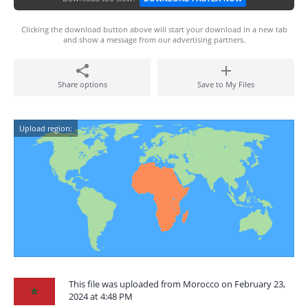
Clicking the download button above will start your download in a new tab
and show a message from our advertising partners.
Share options
Save to My Files
Upload region:
This file was uploaded from Morocco on February 23,
2024 at 4:48 PM