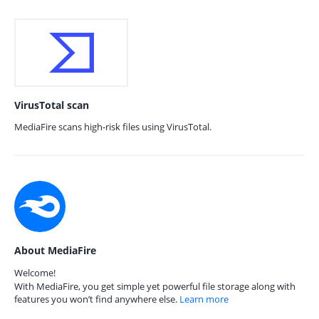
VirusTotal scan
MediaFire scans high-risk files using VirusTotal.
About MediaFire
Welcome!
With MediaFire, you get simple yet powerful file storage along with
features you won’t find anywhere else.
Learn more