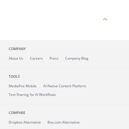
COMPANY
About
Us
Careers
Press
Company Blog
TOOLS
MediaFire
Mobile
AI-Native Content Platform
Text Sharing for AI Workflows
COMPARE
Dropbox Alternative
Box.com Alternative