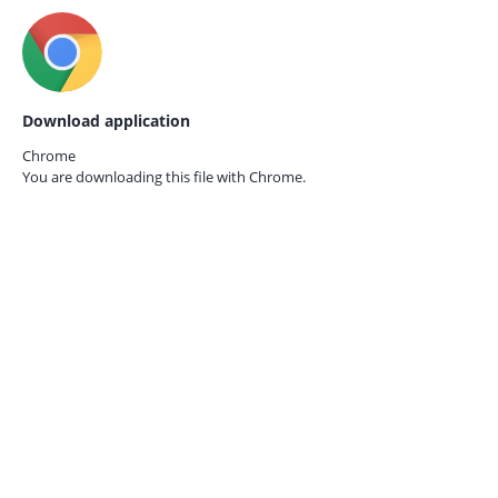
Download application
Chrome
You are downloading this file with
Chrome.