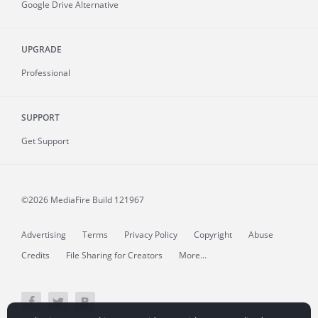
Google Drive Alternative
UPGRADE
Professional
SUPPORT
Get Support
©2026 MediaFire
Build 121967
Advertising
Terms
Privacy Policy
Copyright
Abuse
Credits
File Sharing for Creators
More...