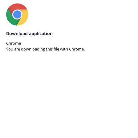
Download application
Chrome
You are downloading this file with
Chrome.