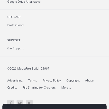
Google Drive Alternative
UPGRADE
Professional
SUPPORT
Get Support
©2026 MediaFire
Build 121967
Advertising
Terms
Privacy Policy
Copyright
Abuse
Credits
File Sharing for Creators
More...