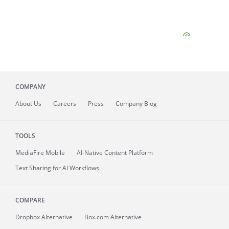
COMPANY
About
Us
Careers
Press
Company Blog
TOOLS
MediaFire
Mobile
AI-Native Content Platform
Text Sharing for AI Workflows
COMPARE
Dropbox Alternative
Box.com Alternative