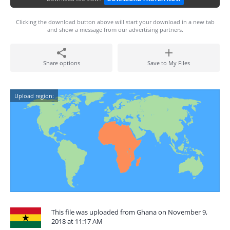
Clicking the download button above will start your download in a new tab
and show a message from our advertising partners.
Share options
Save to My Files
Upload region:
This file was uploaded from Ghana on November 9,
2018 at 11:17 AM