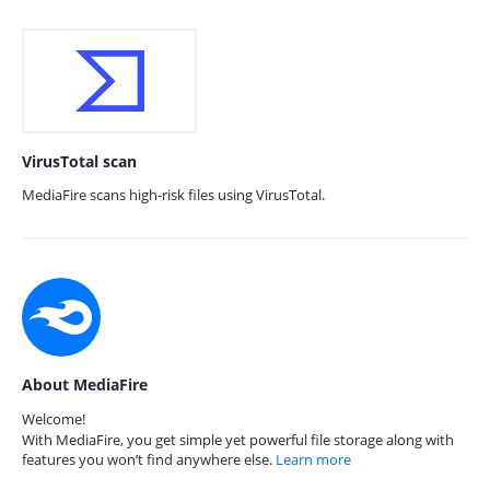
VirusTotal scan
MediaFire scans high-risk files using VirusTotal.
About MediaFire
Welcome!
With MediaFire, you get simple yet powerful file storage along with
features you won’t find anywhere else.
Learn more