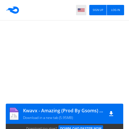
SIGN UP
LOG IN
Kwavx - Amazing (Prod By Gsoms) (GospelEmpireGh.Com)
Download in a new tab (5.95MB)
Download too slow?
DOWNLOAD FASTER NOW