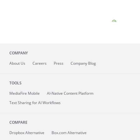
COMPANY
About
Us
Careers
Press
Company Blog
TOOLS
MediaFire
Mobile
AI-Native Content Platform
Text Sharing for AI Workflows
COMPARE
Dropbox Alternative
Box.com Alternative