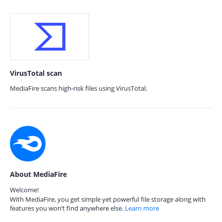
VirusTotal scan
MediaFire scans high-risk files using VirusTotal.
About MediaFire
Welcome!
With MediaFire, you get simple yet powerful file storage along with
features you won’t find anywhere else.
Learn more