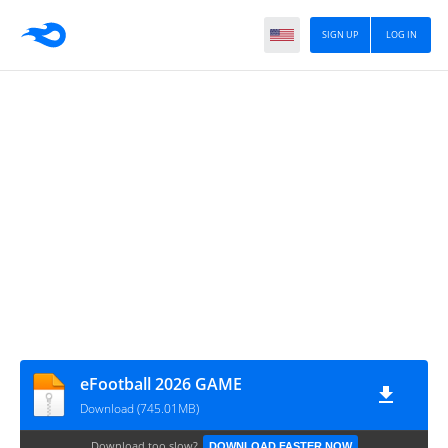
SIGN UP
LOG IN
eFootball 2026 GAME
Download (745.01MB)
Download too slow?
DOWNLOAD FASTER NOW