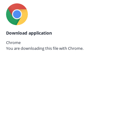
Download application
Chrome
You are downloading this file with
Chrome.