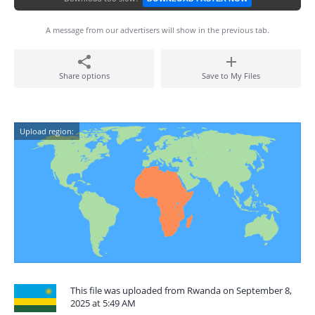
A message from our advertisers will show in the previous tab.
Share options
Save to My Files
Upload region:
This file was uploaded from Rwanda on September 8,
2025 at 5:49 AM