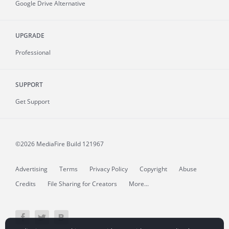
Google Drive Alternative
UPGRADE
Professional
SUPPORT
Get Support
©2026 MediaFire
Build 121967
Advertising
Terms
Privacy Policy
Copyright
Abuse
Credits
File Sharing for Creators
More...