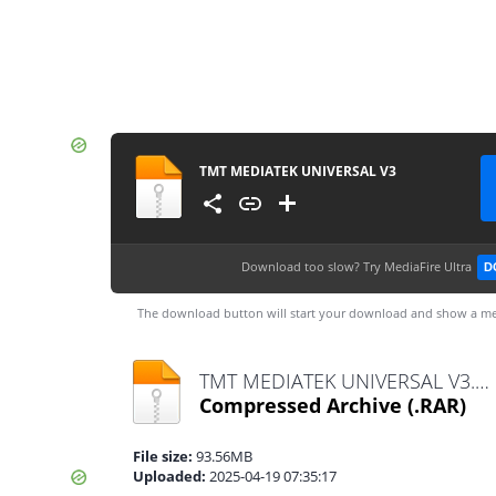
TMT MEDIATEK UNIVERSAL V3
Download too slow?
Try MediaFire Ultra
D
The download button will start your download and show a me
TMT MEDIATEK UNIVERSAL V3.rar
Compressed Archive
(.RAR)
File size:
93.56MB
Uploaded:
2025-04-19 07:35:17