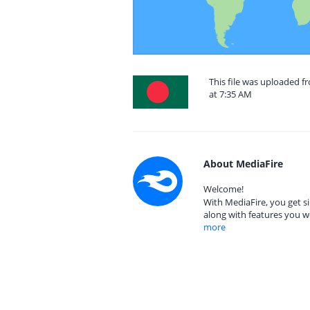
This file was uploaded f
at 7:35 AM
About MediaFire
Welcome!
With MediaFire, you get si
along with features you w
more