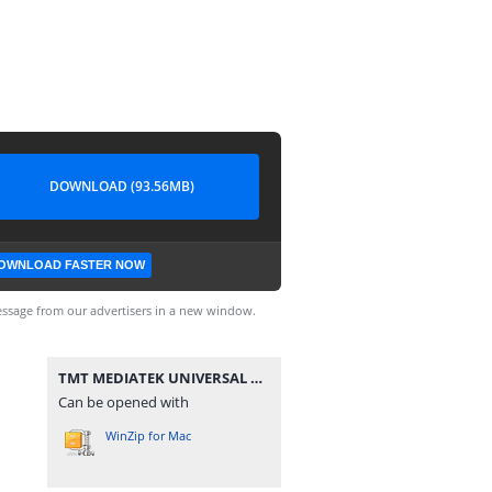
DOWNLOAD (93.56MB)
OWNLOAD FASTER NOW
ssage from our advertisers in a new window.
TMT MEDIATEK UNIVERSAL V3.rar
Can be opened with
WinZip for Mac