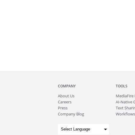
COMPANY
TOOLS
About
Us
MediaFire
Careers
AI-Native 
Press
Text Sharin
Company Blog
Workflows