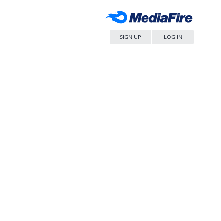
SIGN UP
LOG IN