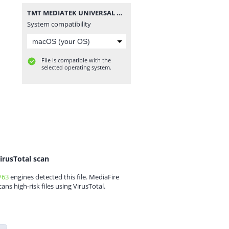
TMT MEDIATEK UNIVERSAL V3.rar
System compatibility
File is compatible with the
selected operating system.
irusTotal scan
/63
engines detected this file. MediaFire
cans high-risk files using VirusTotal.