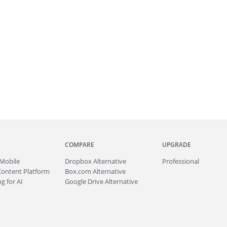
COMPARE
UPGRADE
Mobile
Dropbox Alternative
Professional
Content Platform
Box.com Alternative
g for AI
Google Drive Alternative