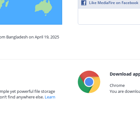
Like MediaFire on Facebook
rom Bangladesh on April 19, 2025
Download app
Chrome
mple yet powerful file storage
You are download
on’t find anywhere else.
Learn