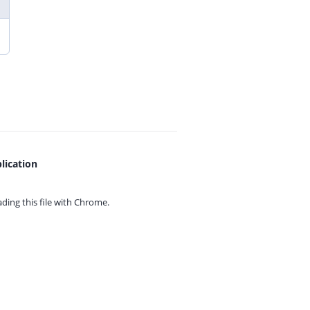
lication
ing this file with
Chrome.