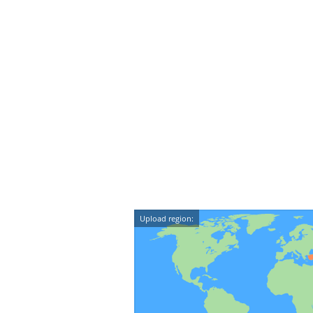
Upload region: