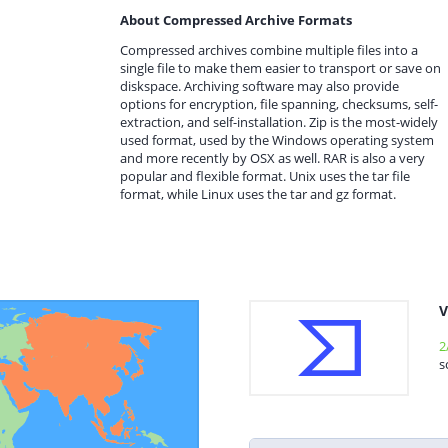
About Compressed Archive Formats
Compressed archives combine multiple files into a
single file to make them easier to transport or save on
diskspace. Archiving software may also provide
options for encryption, file spanning, checksums, self-
extraction, and self-installation. Zip is the most-widely
used format, used by the Windows operating system
and more recently by OSX as well. RAR is also a very
popular and flexible format. Unix uses the tar file
format, while Linux uses the tar and gz format.
V
2
s