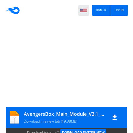
SIGN UP
LOG IN
AvengersBox_Main_Module_V3.1_Setup(Mobofiles.com)
Download in a new tab (19.38MB)
Download too slow?
DOWNLOAD FASTER NOW