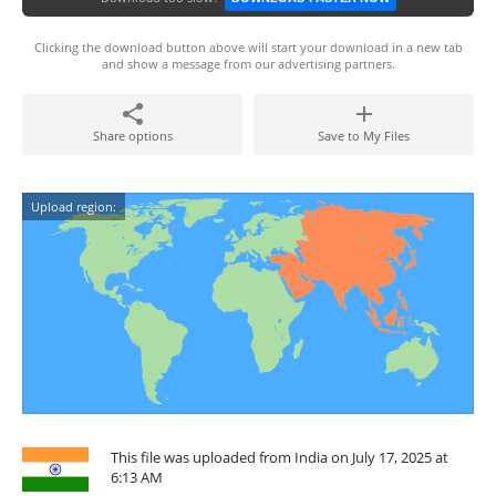
Clicking the download button above will start your download in a new tab
and show a message from our advertising partners.
Share options
Save to My Files
Upload region:
This file was uploaded from India on July 17, 2025 at
6:13 AM