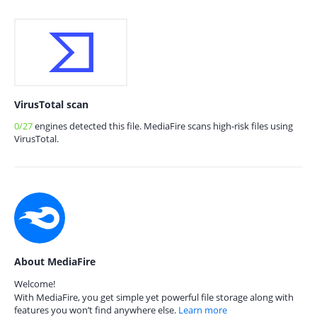
VirusTotal scan
0/27
engines detected this file. MediaFire scans high-risk files using
VirusTotal.
About MediaFire
Welcome!
With MediaFire, you get simple yet powerful file storage along with
features you won’t find anywhere else.
Learn more