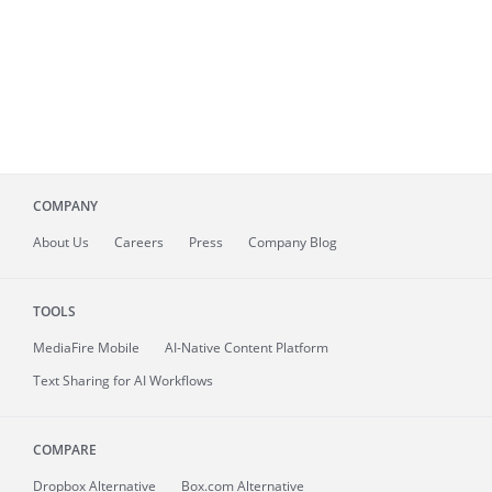
COMPANY
About
Us
Careers
Press
Company Blog
TOOLS
MediaFire
Mobile
AI-Native Content Platform
Text Sharing for AI Workflows
COMPARE
Dropbox Alternative
Box.com Alternative