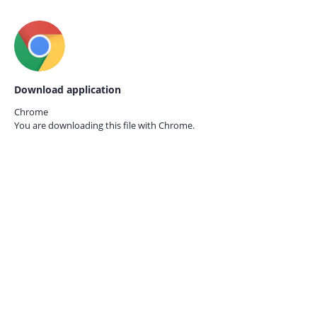
Download application
Chrome
You are downloading this file with
Chrome.