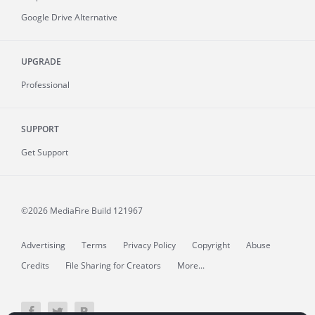
Google Drive Alternative
UPGRADE
Professional
SUPPORT
Get Support
©2026 MediaFire
Build 121967
Advertising
Terms
Privacy Policy
Copyright
Abuse
Credits
File Sharing for Creators
More...