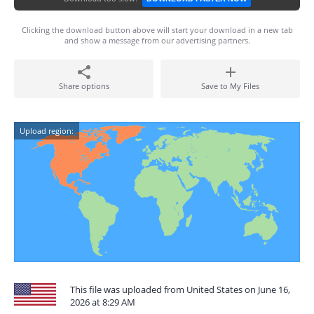
Clicking the download button above will start your download in a new tab
and show a message from our advertising partners.
Share options
Save to My Files
Upload region:
This file was uploaded from United States on June 16,
2026 at 8:29 AM