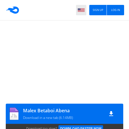
SIGN UP
LOG IN
Malex Betaboi Abena
Download in a new tab (6.14MB)
Download too slow?
DOWNLOAD FASTER NOW