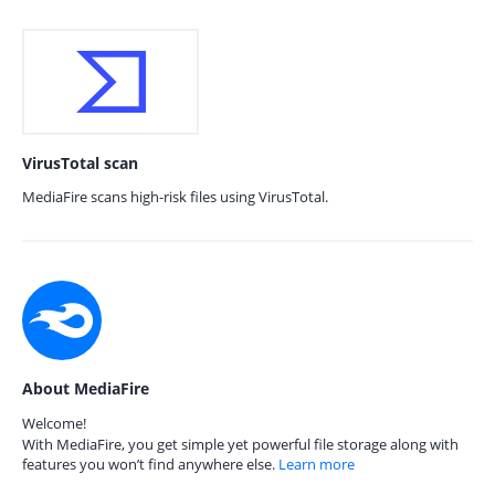
VirusTotal scan
MediaFire scans high-risk files using VirusTotal.
About MediaFire
Welcome!
With MediaFire, you get simple yet powerful file storage along with
features you won’t find anywhere else.
Learn more