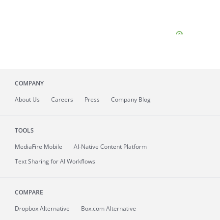
COMPANY
About
Us
Careers
Press
Company Blog
TOOLS
MediaFire
Mobile
AI-Native Content Platform
Text Sharing for AI Workflows
COMPARE
Dropbox Alternative
Box.com Alternative