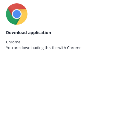
Download application
Chrome
You are downloading this file with
Chrome.