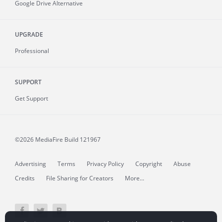
Google Drive Alternative
UPGRADE
Professional
SUPPORT
Get Support
©2026 MediaFire
Build 121967
Advertising
Terms
Privacy Policy
Copyright
Abuse
Credits
File Sharing for Creators
More...