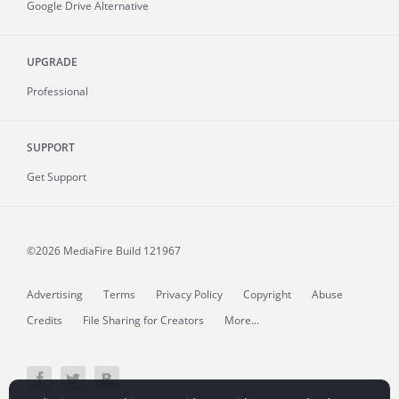
Google Drive Alternative
UPGRADE
Professional
SUPPORT
Get Support
©2026 MediaFire
Build 121967
Advertising
Terms
Privacy Policy
Copyright
Abuse
Credits
File Sharing for Creators
More...