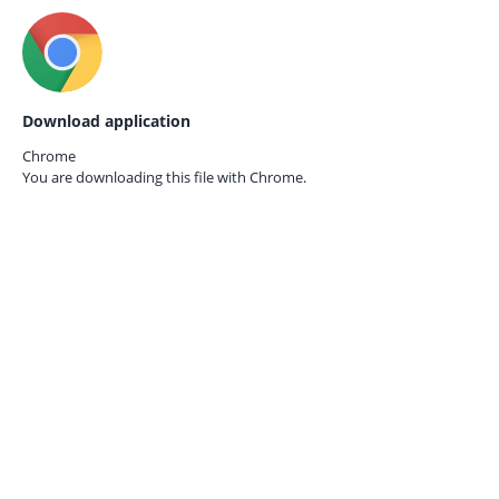
Download application
Chrome
You are downloading this file with
Chrome.