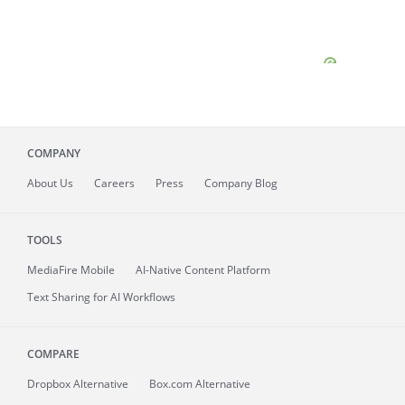
COMPANY
About
Us
Careers
Press
Company Blog
TOOLS
MediaFire
Mobile
AI-Native Content Platform
Text Sharing for AI Workflows
COMPARE
Dropbox Alternative
Box.com Alternative