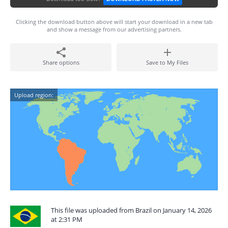
Clicking the download button above will start your download in a new tab
and show a message from our advertising partners.
Share options
Save to My Files
Upload region:
This file was uploaded from Brazil on January 14, 2026
at 2:31 PM