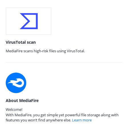
VirusTotal scan
MediaFire scans high-risk files using VirusTotal.
About MediaFire
Welcome!
With MediaFire, you get simple yet powerful file storage along with
features you won’t find anywhere else.
Learn more