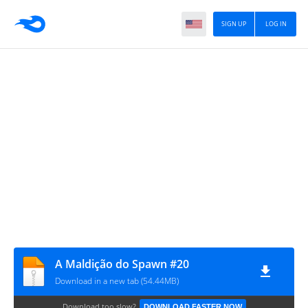
SIGN UP
LOG IN
A Maldição do Spawn #20
Download in a new tab (54.44MB)
Download too slow?
DOWNLOAD FASTER NOW