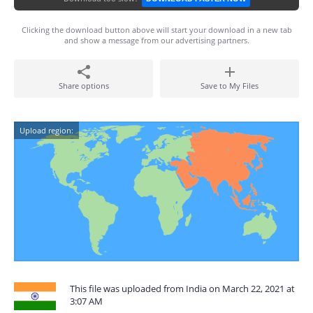
Clicking the download button above will start your download in a new tab
and show a message from our advertising partners.
Share options
Save to My Files
Upload region:
This file was uploaded from India on March 22, 2021 at
3:07 AM