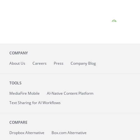
COMPANY
About
Us
Careers
Press
Company Blog
TOOLS
MediaFire
Mobile
AI-Native Content Platform
Text Sharing for AI Workflows
COMPARE
Dropbox Alternative
Box.com Alternative