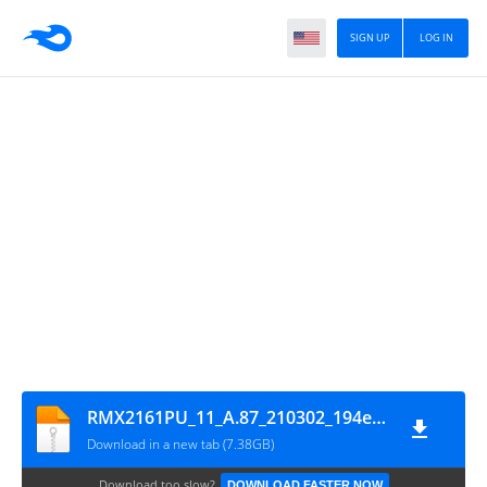
SIGN UP
LOG IN
RMX2161PU_11_A.87_210302_194e5a60_GsmMafia.Com
Download in a new tab (7.38GB)
Download too slow?
DOWNLOAD FASTER NOW