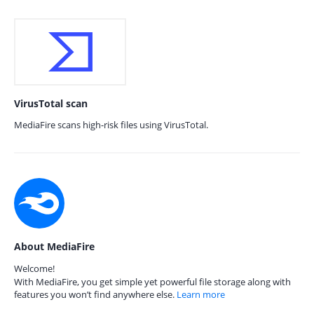
VirusTotal scan
MediaFire scans high-risk files using VirusTotal.
About MediaFire
Welcome!
With MediaFire, you get simple yet powerful file storage along with
features you won’t find anywhere else.
Learn more