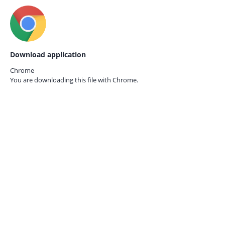
Download application
Chrome
You are downloading this file with
Chrome.