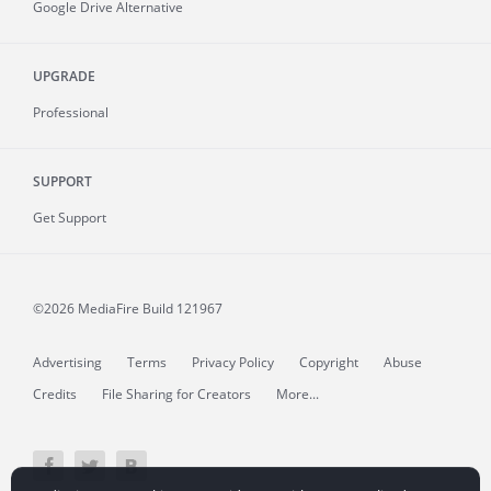
Google Drive Alternative
UPGRADE
Professional
SUPPORT
Get Support
©2026 MediaFire
Build 121967
Advertising
Terms
Privacy Policy
Copyright
Abuse
Credits
File Sharing for Creators
More...