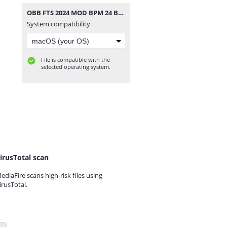
OBB FTS 2024 MOD BPM 24 BY MOSQUERA 013 ATUALIZADO 1543.zip
System compatibility
File is compatible with the
selected operating system.
irusTotal scan
ediaFire scans high-risk files using
irusTotal.