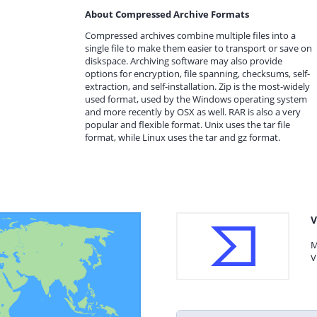
About Compressed Archive Formats
Compressed archives combine multiple files into a
single file to make them easier to transport or save on
diskspace. Archiving software may also provide
options for encryption, file spanning, checksums, self-
extraction, and self-installation. Zip is the most-widely
used format, used by the Windows operating system
and more recently by OSX as well. RAR is also a very
popular and flexible format. Unix uses the tar file
format, while Linux uses the tar and gz format.
V
M
V