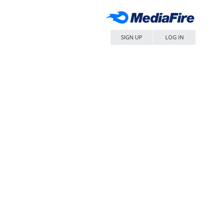
SIGN UP
LOG IN