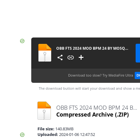
OBB FTS 2024 MOD BPM 24 BY MOSQUERA 013 ATUALIZADO 1543
Download too slow?
Try MediaFire Ultra
D
The download button will start your download and show a me
OBB FTS 2024 MOD BPM 24 BY MOSQUERA 013 ATUALIZADO 1543.zip
Compressed Archive
(.ZIP)
File size:
140.83MB
Uploaded:
2024-01-06 12:47:52