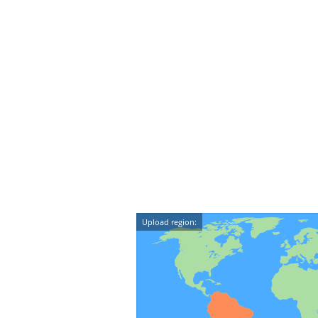
Upload region: