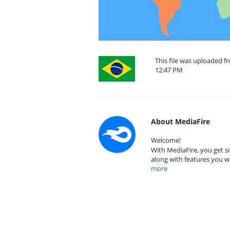
This file was uploaded fr
12:47 PM
About MediaFire
Welcome!
With MediaFire, you get si
along with features you w
more