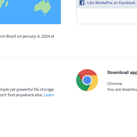
Like MediaFire on Facebook
om Brazil on January 6, 2024 at
Download app
Chrome
mple yet powerful file storage
You are download
on’t find anywhere else.
Learn