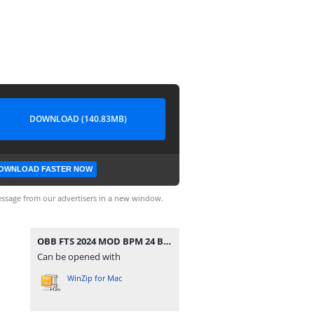
DOWNLOAD (140.83MB)
OWNLOAD FASTER NOW
ssage from our advertisers in a new window.
OBB FTS 2024 MOD BPM 24 BY MOSQUERA 013 ATUALIZADO 1543.zip
Can be opened with
WinZip for Mac