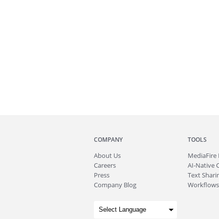
COMPANY
TOOLS
About
Us
MediaFire
Careers
AI-Native 
Press
Text Sharin
Company Blog
Workflows