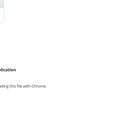
lication
ing this file with
Chrome.