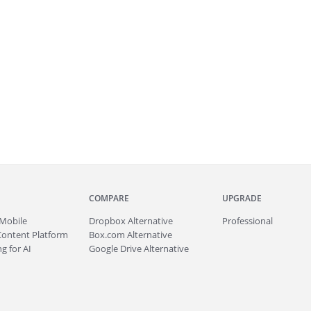
COMPARE
UPGRADE
Mobile
Dropbox Alternative
Professional
Content Platform
Box.com Alternative
g for AI
Google Drive Alternative