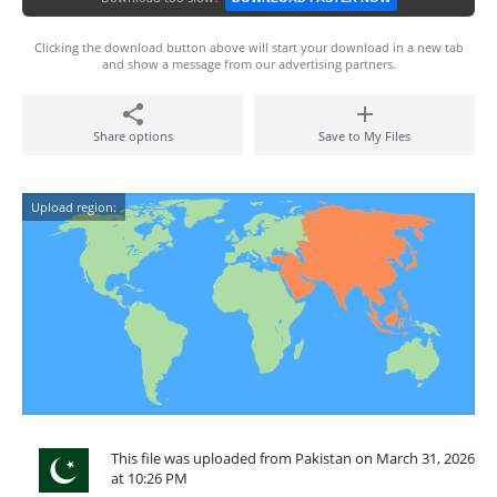
Clicking the download button above will start your download in a new tab
and show a message from our advertising partners.
Share options
Save to My Files
Upload region:
This file was uploaded from Pakistan on March 31, 2026
at 10:26 PM