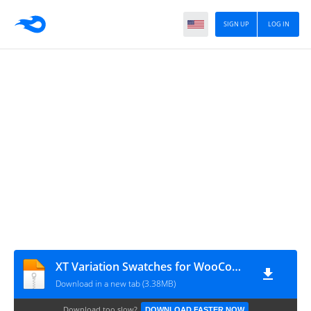
SIGN UP
LOG IN
XT Variation Swatches for WooCommerce Pro v1.9.8
Download in a new tab (3.38MB)
Download too slow?
DOWNLOAD FASTER NOW