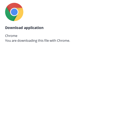
Download application
Chrome
You are downloading this file with
Chrome.