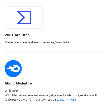
VirusTotal scan
MediaFire scans high-risk files using VirusTotal.
About MediaFire
Welcome!
With MediaFire, you get simple yet powerful file storage along with
features you won’t find anywhere else.
Learn more