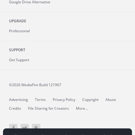
Google Drive Alternative
UPGRADE
Professional
SUPPORT
Get Support
©2026 MediaFire
Build 121967
Advertising
Terms
Privacy Policy
Copyright
Abuse
Credits
File Sharing for Creators
More...