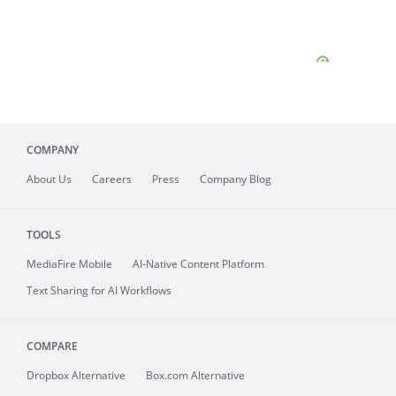
COMPANY
About
Us
Careers
Press
Company Blog
TOOLS
MediaFire
Mobile
AI-Native Content Platform
Text Sharing for AI Workflows
COMPARE
Dropbox Alternative
Box.com Alternative