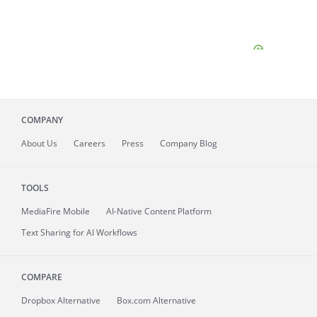
COMPANY
About
Us
Careers
Press
Company Blog
TOOLS
MediaFire
Mobile
AI-Native Content Platform
Text Sharing for AI Workflows
COMPARE
Dropbox Alternative
Box.com Alternative