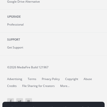
Google Drive Alternative
UPGRADE
Professional
SUPPORT
Get Support
©2026 MediaFire
Build 121967
Advertising
Terms
Privacy Policy
Copyright
Abuse
Credits
File Sharing for Creators
More...