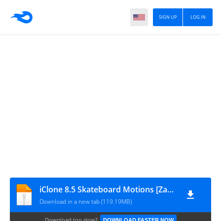
SIGN UP
LOG IN
iClone 8.5 Skateboard Motions [ZamPC]
Download in a new tab (119.19MB)
Download too slow?
DOWNLOAD FASTER NOW