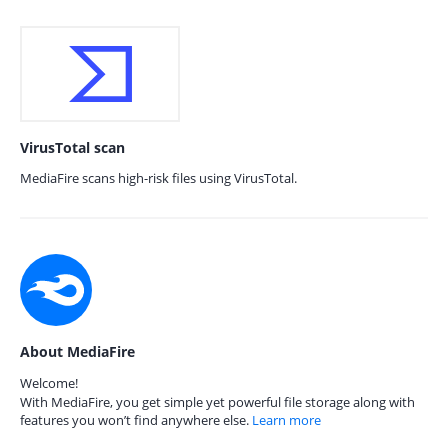
VirusTotal scan
MediaFire scans high-risk files using VirusTotal.
About MediaFire
Welcome!
With MediaFire, you get simple yet powerful file storage along with
features you won’t find anywhere else.
Learn more