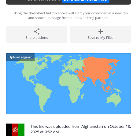
Clicking the download button above will start your download in a new tab
and show a message from our advertising partners.
Share options
Save to My Files
Upload region:
This file was uploaded from Afghanistan on October 18,
2025 at 9:52 AM