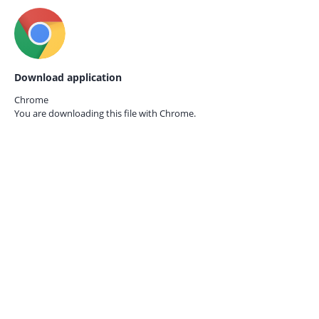
Download application
Chrome
You are downloading this file with
Chrome.