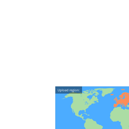
Upload region: