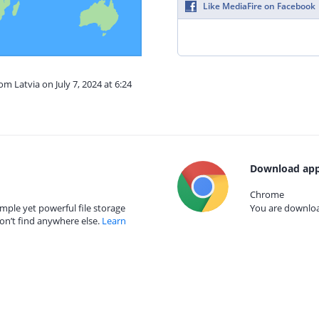
Like MediaFire on Facebook
om Latvia on July 7, 2024 at 6:24
Download app
Chrome
mple yet powerful file storage
You are download
on’t find anywhere else.
Learn