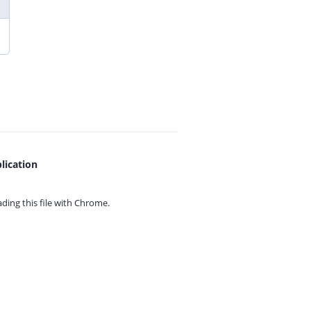
lication
ing this file with
Chrome.