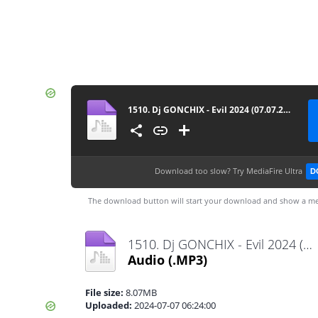
1510. Dj GONCHIX - Evil 2024 (07.07.2024.)
Download too slow?
Try MediaFire Ultra
D
The download button will start your download and show a me
1510. Dj GONCHIX - Evil 2024 (07.07.2024.).mp3
Audio
(.MP3)
File size:
8.07MB
Uploaded:
2024-07-07 06:24:00