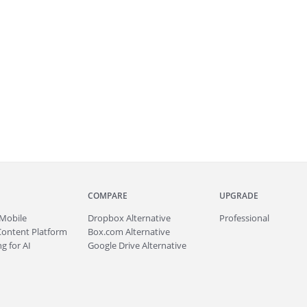
COMPARE
UPGRADE
Mobile
Dropbox Alternative
Professional
Content Platform
Box.com Alternative
g for AI
Google Drive Alternative