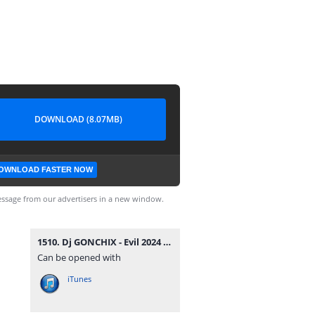
DOWNLOAD (8.07MB)
OWNLOAD FASTER NOW
ssage from our advertisers in a new window.
1510. Dj GONCHIX - Evil 2024 (07.07.2024.).mp3
Can be opened with
iTunes