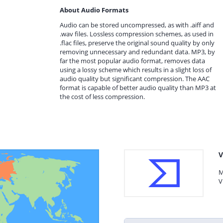
About Audio Formats
Audio can be stored uncompressed, as with .aiff and
.wav files. Lossless compression schemes, as used in
.flac files, preserve the original sound quality by only
removing unnecessary and redundant data. MP3, by
far the most popular audio format, removes data
using a lossy scheme which results in a slight loss of
audio quality but significant compression. The AAC
format is capable of better audio quality than MP3 at
the cost of less compression.
V
M
V