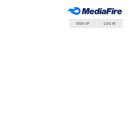
SIGN UP
LOG IN