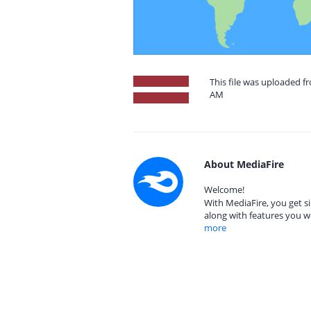
This file was uploaded fr
AM
About MediaFire
Welcome!
With MediaFire, you get si
along with features you w
more