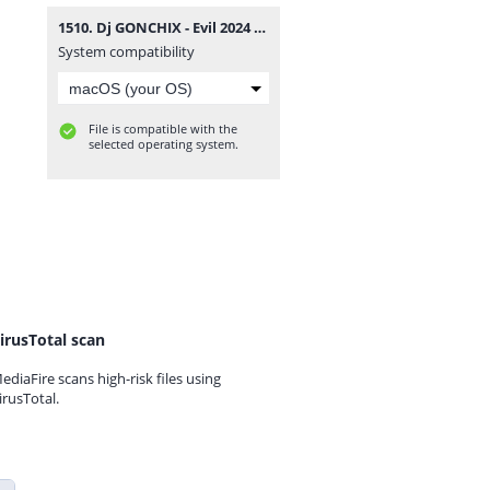
1510. Dj GONCHIX - Evil 2024 (07.07.2024.).mp3
System compatibility
File is compatible with the
selected operating system.
irusTotal scan
ediaFire scans high-risk files using
irusTotal.