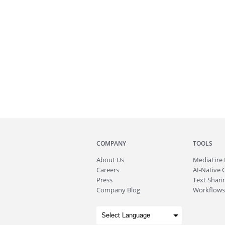
COMPANY
TOOLS
About
Us
MediaFire
Careers
AI-Native 
Press
Text Sharin
Company Blog
Workflows