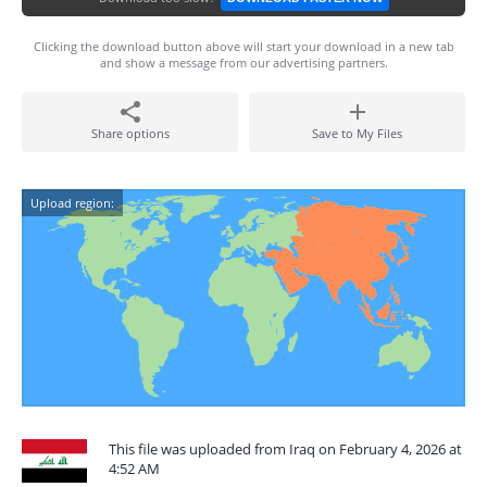
Clicking the download button above will start your download in a new tab
and show a message from our advertising partners.
Share options
Save to My Files
Upload region:
This file was uploaded from Iraq on February 4, 2026 at
4:52 AM