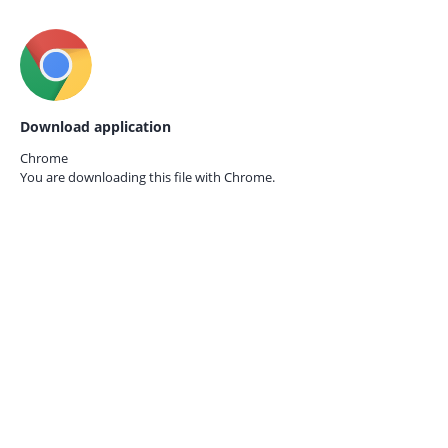
Download application
Chrome
You are downloading this file with
Chrome.