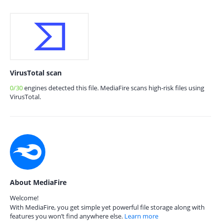
VirusTotal scan
0/30
engines detected this file. MediaFire scans high-risk files using
VirusTotal.
About MediaFire
Welcome!
With MediaFire, you get simple yet powerful file storage along with
features you won’t find anywhere else.
Learn more