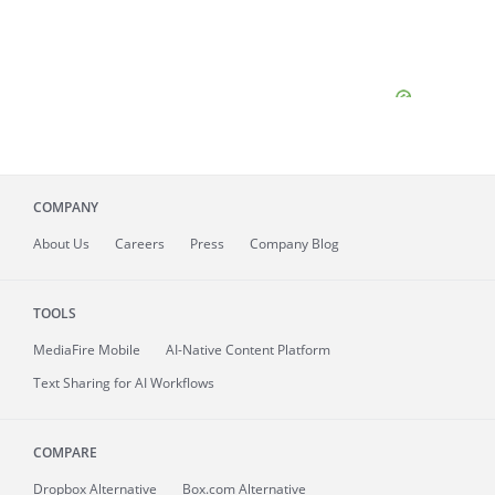
COMPANY
About
Us
Careers
Press
Company Blog
TOOLS
MediaFire
Mobile
AI-Native Content Platform
Text Sharing for AI Workflows
COMPARE
Dropbox Alternative
Box.com Alternative