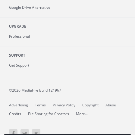
Google Drive Alternative
UPGRADE
Professional
SUPPORT
Get Support
©2026 MediaFire
Build 121967
Advertising
Terms
Privacy Policy
Copyright
Abuse
Credits
File Sharing for Creators
More...