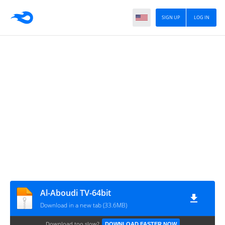
SIGN UP
LOG IN
Al-Aboudi TV-64bit
Download in a new tab (33.6MB)
Download too slow?
DOWNLOAD FASTER NOW