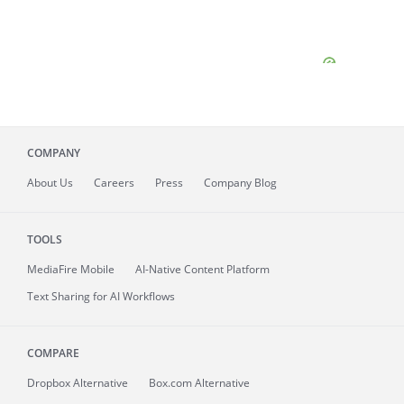
COMPANY
About
Us
Careers
Press
Company Blog
TOOLS
MediaFire
Mobile
AI-Native Content Platform
Text Sharing for AI Workflows
COMPARE
Dropbox Alternative
Box.com Alternative