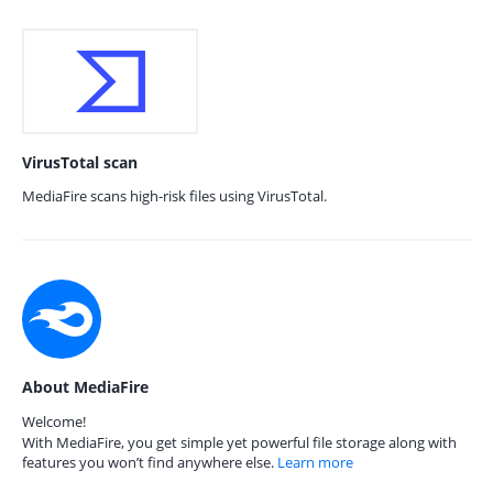
VirusTotal scan
MediaFire scans high-risk files using VirusTotal.
About MediaFire
Welcome!
With MediaFire, you get simple yet powerful file storage along with
features you won’t find anywhere else.
Learn more