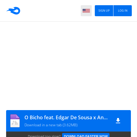
SIGN UP
LOG IN
O Bicho feat. Edgar De Sousa x Angolano MB Júnior – Caráter
Download in a new tab (3.62MB)
Download too slow?
DOWNLOAD FASTER NOW