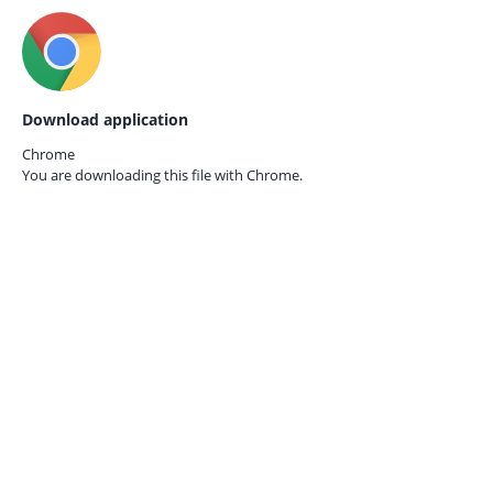
Download application
Chrome
You are downloading this file with
Chrome.