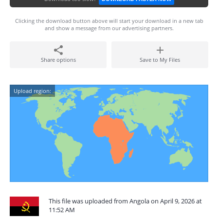
Clicking the download button above will start your download in a new tab
and show a message from our advertising partners.
Share options
Save to My Files
Upload region:
This file was uploaded from Angola on April 9, 2026 at
11:52 AM