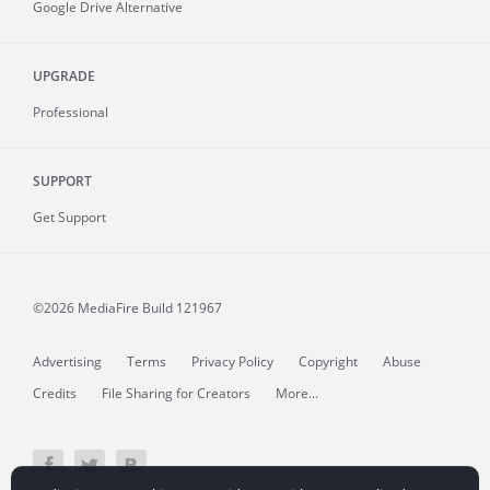
Google Drive Alternative
UPGRADE
Professional
SUPPORT
Get Support
©2026 MediaFire
Build 121967
Advertising
Terms
Privacy Policy
Copyright
Abuse
Credits
File Sharing for Creators
More...