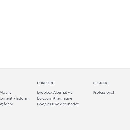
COMPARE
UPGRADE
Mobile
Dropbox Alternative
Professional
Content Platform
Box.com Alternative
g for AI
Google Drive Alternative