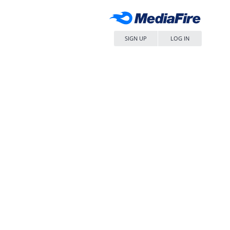
SIGN UP
LOG IN