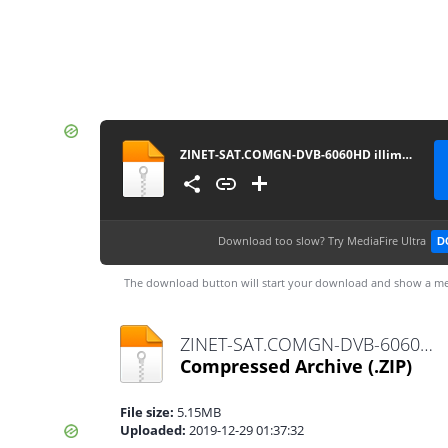
ZINET-SAT.COMGN-DVB-6060HD illimite_V2.40(V1.09.21270)_29122019
Download too slow?
Try MediaFire Ultra
D
The download button will start your download and show a me
ZINET-SAT.COMGN-DVB-6060HD illimite_V2.40(V1.09.21270)_29122019.zip
Compressed Archive
(.ZIP)
File size:
5.15MB
Uploaded:
2019-12-29 01:37:32