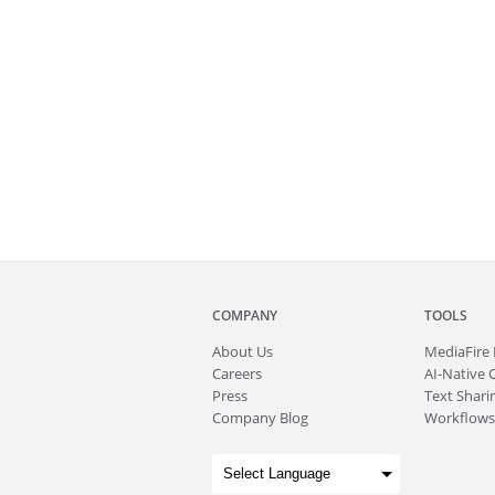
COMPANY
TOOLS
About
Us
MediaFire
Careers
AI-Native 
Press
Text Sharin
Company Blog
Workflows