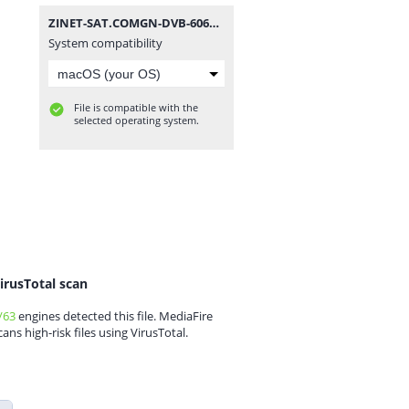
ZINET-SAT.COMGN-DVB-6060HD illimite_V2.40(V1.09.21270)_29122019.zip
System compatibility
File is compatible with the
selected operating system.
irusTotal scan
/63
engines detected this file. MediaFire
cans high-risk files using VirusTotal.