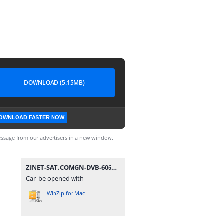
DOWNLOAD (5.15MB)
OWNLOAD FASTER NOW
ssage from our advertisers in a new window.
ZINET-SAT.COMGN-DVB-6060HD illimite_V2.40(V1.09.21270)_29122019.zip
Can be opened with
WinZip for Mac