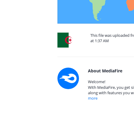
This file was uploaded f
at 1:37 AM
About MediaFire
Welcome!
With MediaFire, you get si
along with features you w
more