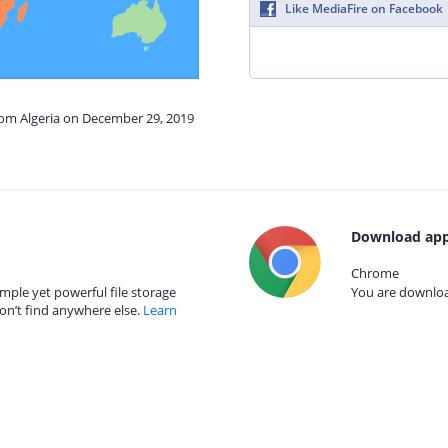
Like MediaFire on Facebook
rom Algeria on December 29, 2019
Download app
Chrome
mple yet powerful file storage
You are download
on’t find anywhere else.
Learn