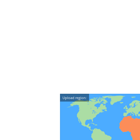
Upload region: