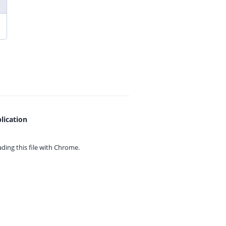
lication
ing this file with
Chrome.