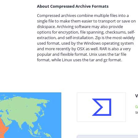
About Compressed Archive Formats
Compressed archives combine multiple files into a
single file to make them easier to transport or save on
diskspace. Archiving software may also provide
options for encryption, file spanning, checksums, self-
extraction, and self-installation. Zip is the most-widely
used format, used by the Windows operating system
and more recently by OSX as well. RAR is also a very
popular and flexible format. Unix uses the tar file
format, while Linux uses the tar and gz format.
V
0
s