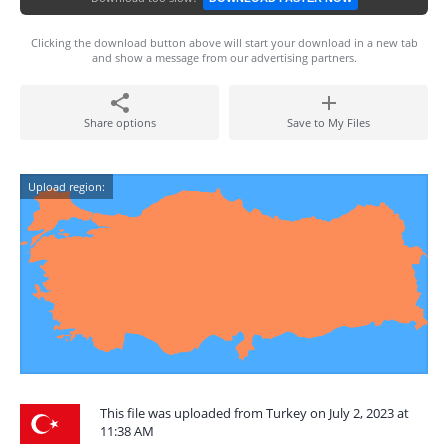
Clicking the download button above will start your download in a new tab
and show a message from our advertising partners.
Share options
Save to My Files
Upload region:
This file was uploaded from Turkey on July 2, 2023 at
11:38 AM