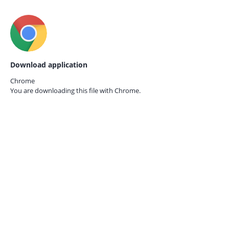
Download application
Chrome
You are downloading this file with
Chrome.