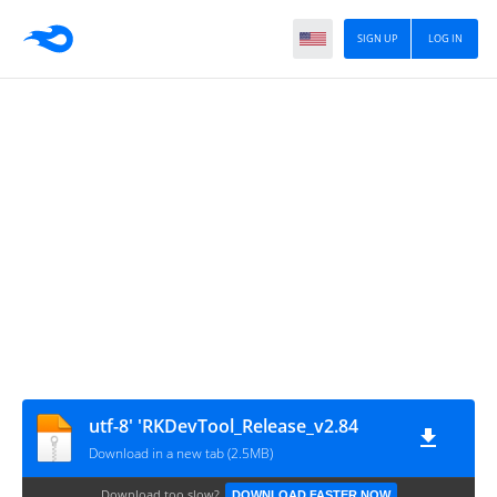
SIGN UP
LOG IN
utf-8' 'RKDevTool_Release_v2.84
Download in a new tab (2.5MB)
Download too slow?
DOWNLOAD FASTER NOW