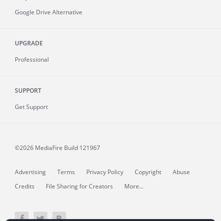
Google Drive Alternative
UPGRADE
Professional
SUPPORT
Get Support
©2026 MediaFire
Build 121967
Advertising
Terms
Privacy Policy
Copyright
Abuse
Credits
File Sharing for Creators
More...