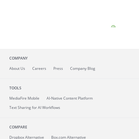
COMPANY
About
Us
Careers
Press
Company Blog
TOOLS
MediaFire
Mobile
AI-Native Content Platform
Text Sharing for AI Workflows
COMPARE
Dropbox Alternative
Box.com Alternative