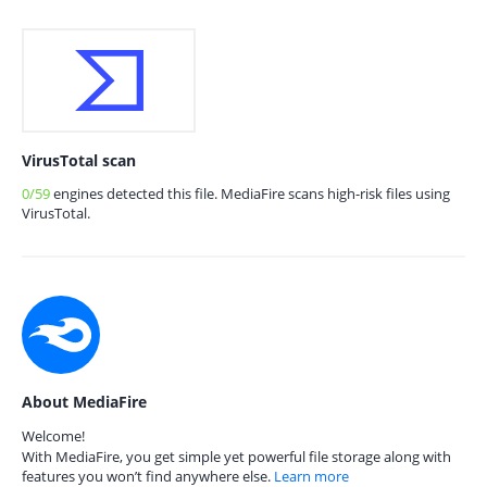
VirusTotal scan
0/59
engines detected this file. MediaFire scans high-risk files using
VirusTotal.
About MediaFire
Welcome!
With MediaFire, you get simple yet powerful file storage along with
features you won’t find anywhere else.
Learn more