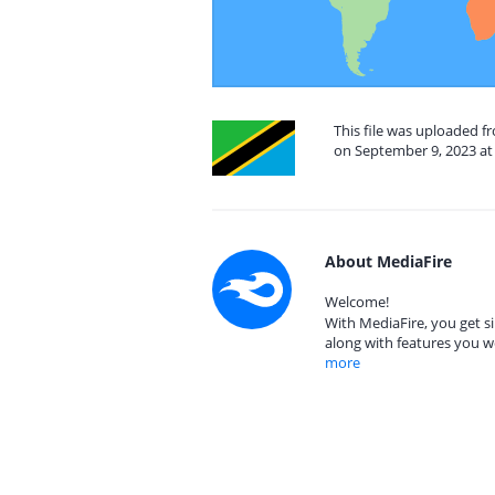
This file was uploaded f
on September 9, 2023 at
About MediaFire
Welcome!
With MediaFire, you get si
along with features you w
more