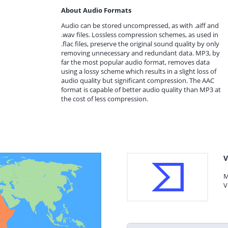
About Audio Formats
Audio can be stored uncompressed, as with .aiff and
.wav files. Lossless compression schemes, as used in
.flac files, preserve the original sound quality by only
removing unnecessary and redundant data. MP3, by
far the most popular audio format, removes data
using a lossy scheme which results in a slight loss of
audio quality but significant compression. The AAC
format is capable of better audio quality than MP3 at
the cost of less compression.
V
M
V