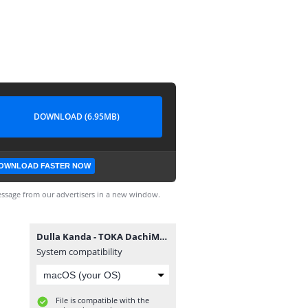
DOWNLOAD (6.95MB)
OWNLOAD FASTER NOW
ssage from our advertisers in a new window.
Dulla Kanda - TOKA DachiMsafi
System compatibility
File is compatible with the