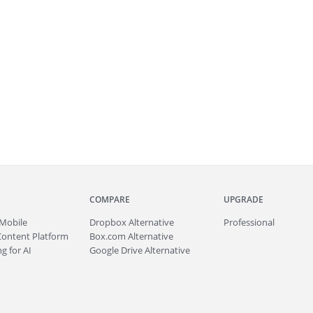
COMPARE
UPGRADE
Mobile
Dropbox Alternative
Professional
Content Platform
Box.com Alternative
g for AI
Google Drive Alternative