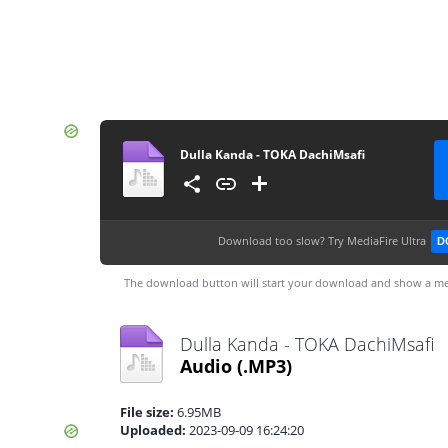
Dulla Kanda - TOKA DachiMsafi
Download too slow?
Try MediaFire Ultra
D
The download button will start your download and show a me
Dulla Kanda - TOKA DachiMsafi
Audio
(.MP3)
File size:
6.95MB
Uploaded:
2023-09-09 16:24:20