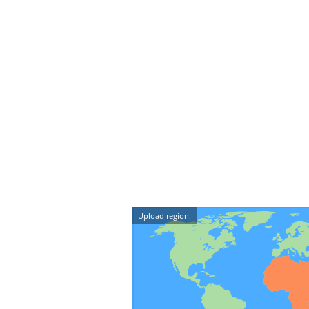
Upload region: