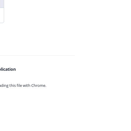
lication
ing this file with
Chrome.