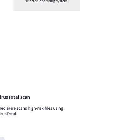
selected operating system.
irusTotal scan
ediaFire scans high-risk files using
irusTotal.