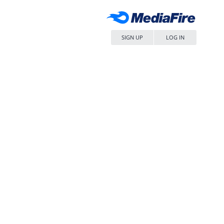
SIGN UP
LOG IN