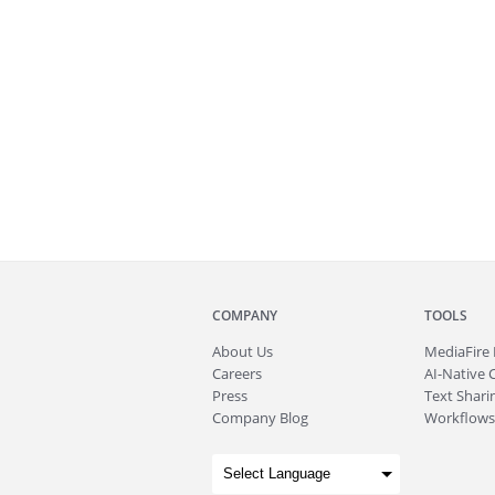
COMPANY
TOOLS
About
Us
MediaFire
Careers
AI-Native 
Press
Text Sharin
Company Blog
Workflows