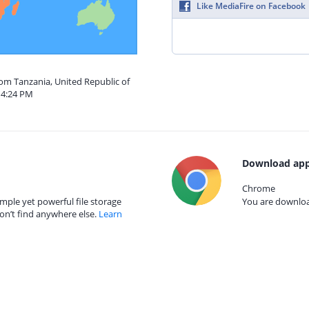
Like MediaFire on Facebook
rom Tanzania, United Republic of
 4:24 PM
Download app
Chrome
mple yet powerful file storage
You are download
on’t find anywhere else.
Learn