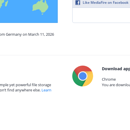
Like MediaFire on Facebook
from Germany on March 11, 2026
Download app
Chrome
mple yet powerful file storage
You are download
on’t find anywhere else.
Learn