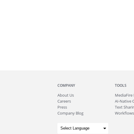
COMPANY
TOOLS
About
Us
MediaFire
Careers
AI-Native 
Press
Text Sharin
Company Blog
Workflows