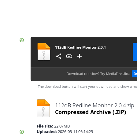
112dB Redline Monitor 2.0.4
Download too slow?
Try MediaFire Ultra
D
The download button will start your download and show a me
112dB Redline Monitor 2.0.4.zip
Compressed Archive
(.ZIP)
File size:
22.07MB
Uploaded:
2026-03-11 06:14:23