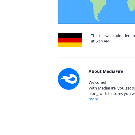
This file was uploaded 
at 6:14 AM
About MediaFire
Welcome!
With MediaFire, you get si
along with features you w
more