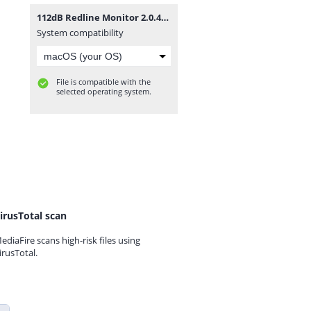
112dB Redline Monitor 2.0.4.zip
System compatibility
File is compatible with the
selected operating system.
irusTotal scan
ediaFire scans high-risk files using
irusTotal.