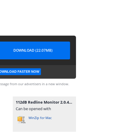
DOWNLOAD (22.07MB)
OWNLOAD FASTER NOW
ssage from our advertisers in a new window.
112dB Redline Monitor 2.0.4.zip
Can be opened with
WinZip for Mac