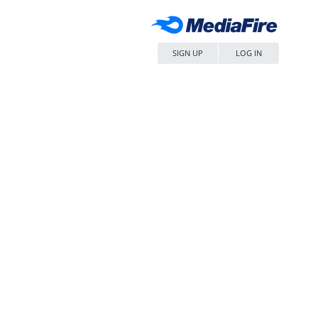
SIGN UP
LOG IN