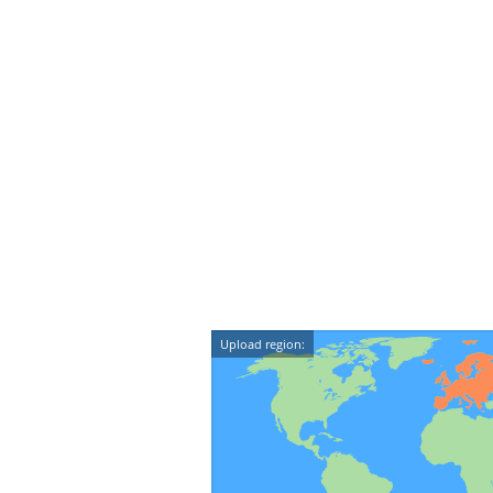
Upload region: