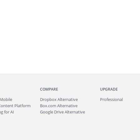
COMPARE
UPGRADE
Mobile
Dropbox Alternative
Professional
Content Platform
Box.com Alternative
g for AI
Google Drive Alternative