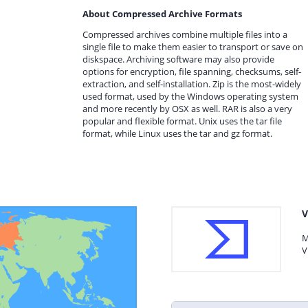
About Compressed Archive Formats
Compressed archives combine multiple files into a
single file to make them easier to transport or save on
diskspace. Archiving software may also provide
options for encryption, file spanning, checksums, self-
extraction, and self-installation. Zip is the most-widely
used format, used by the Windows operating system
and more recently by OSX as well. RAR is also a very
popular and flexible format. Unix uses the tar file
format, while Linux uses the tar and gz format.
V
M
V