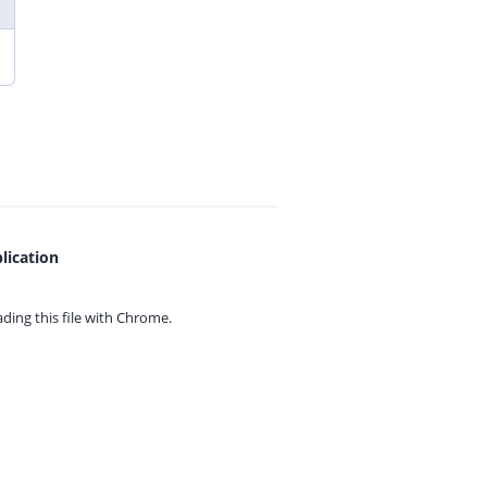
lication
ing this file with
Chrome.