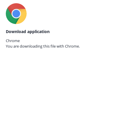
Download application
Chrome
You are downloading this file with
Chrome.