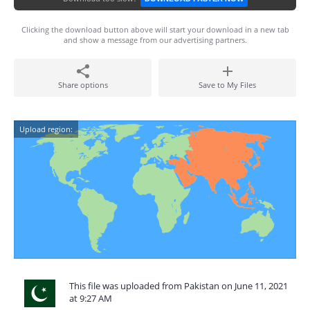
Clicking the download button above will start your download in a new tab
and show a message from our advertising partners.
Share options
Save to My Files
Upload region:
This file was uploaded from Pakistan on June 11, 2021
at 9:27 AM