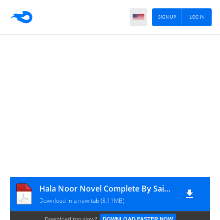
SIGN UP
LOG IN
Hala Noor Novel Complete By Saima Bakhtiyar
Download in a new tab (8.11MB)
Download too slow?
DOWNLOAD FASTER NOW