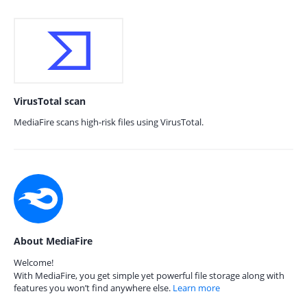
VirusTotal scan
MediaFire scans high-risk files using VirusTotal.
About MediaFire
Welcome!
With MediaFire, you get simple yet powerful file storage along with
features you won’t find anywhere else.
Learn more