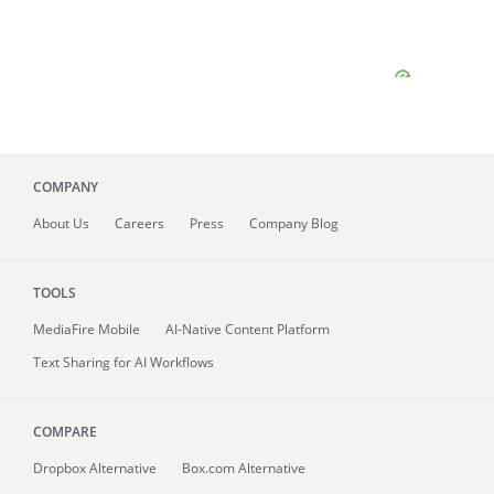
COMPANY
About
Us
Careers
Press
Company Blog
TOOLS
MediaFire
Mobile
AI-Native Content Platform
Text Sharing for AI Workflows
COMPARE
Dropbox Alternative
Box.com Alternative