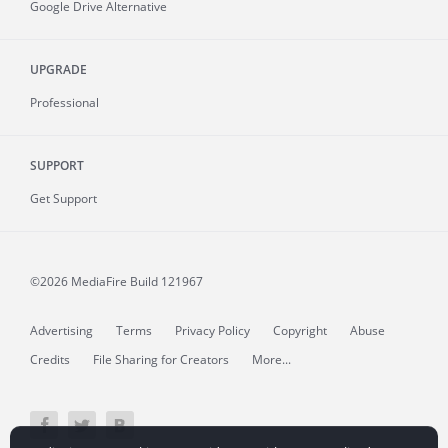
Google Drive Alternative
UPGRADE
Professional
SUPPORT
Get Support
©2026 MediaFire
Build 121967
Advertising
Terms
Privacy Policy
Copyright
Abuse
Credits
File Sharing for Creators
More...