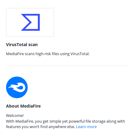
VirusTotal scan
MediaFire scans high-risk files using VirusTotal.
About MediaFire
Welcome!
With MediaFire, you get simple yet powerful file storage along with
features you won’t find anywhere else.
Learn more