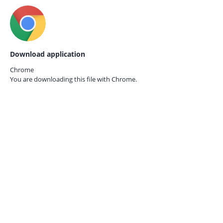
Download application
Chrome
You are downloading this file with
Chrome.