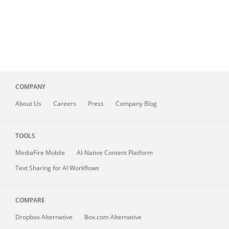
COMPANY
About
Us
Careers
Press
Company Blog
TOOLS
MediaFire
Mobile
AI-Native Content Platform
Text Sharing for AI Workflows
COMPARE
Dropbox Alternative
Box.com Alternative