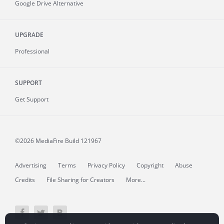
Google Drive Alternative
UPGRADE
Professional
SUPPORT
Get Support
©2026 MediaFire
Build 121967
Advertising
Terms
Privacy Policy
Copyright
Abuse
Credits
File Sharing for Creators
More...