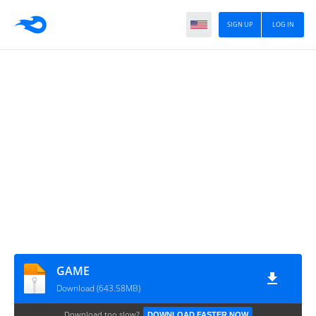
SIGN UP
LOG IN
GAME
Download (643.58MB)
Download too slow?
DOWNLOAD FASTER NOW