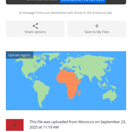
A message from our advertisers will show in the previous tab.
Share options
Save to My Files
Upload region:
This file was uploaded from Morocco on September 23,
2025 at 11:19 AM