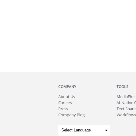
COMPANY
TOOLS
About
Us
MediaFire
Careers
AI-Native 
Press
Text Sharin
Company Blog
Workflows