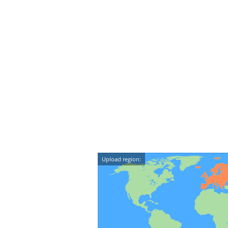
Upload region: