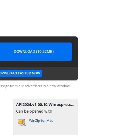
DOWNLOAD (10.22MB)
OWNLOAD FASTER NOW
ssage from our advertisers in a new window.
API2024.v1.00.10.Winpcpro.com.rar
Can be opened with
WinZip for Mac