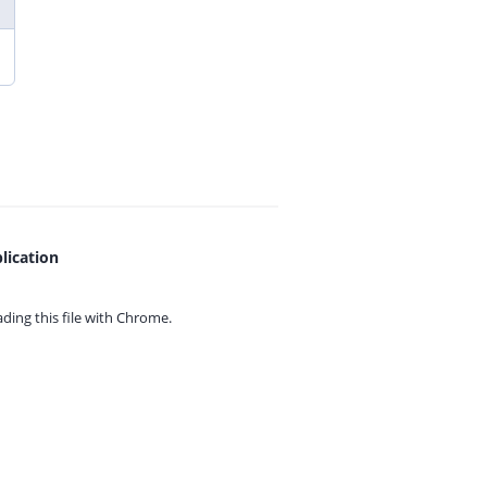
lication
ing this file with
Chrome.