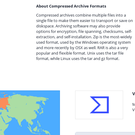
About Compressed Archive Formats
Compressed archives combine multiple files into a
single file to make them easier to transport or save on
diskspace. Archiving software may also provide
options for encryption, file spanning, checksums, self-
extraction, and self-installation. Zip is the most-widely
used format, used by the Windows operating system
and more recently by OSX as well. RAR is also a very
popular and flexible format. Unix uses the tar file
format, while Linux uses the tar and gz format.
V
M
V