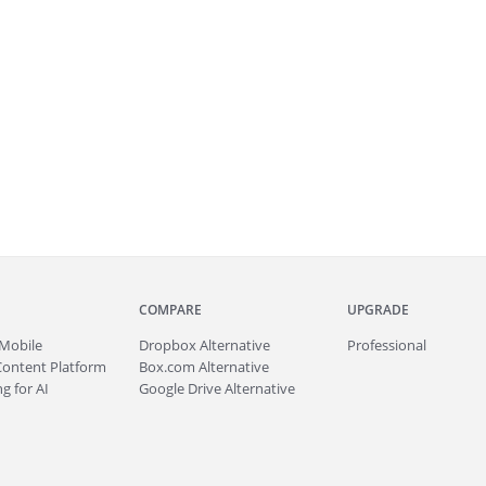
COMPARE
UPGRADE
Mobile
Dropbox Alternative
Professional
Content Platform
Box.com Alternative
g for AI
Google Drive Alternative