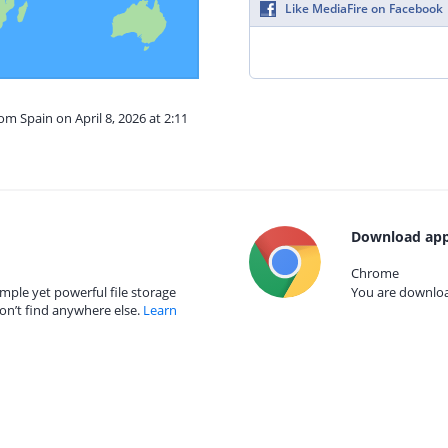
Like MediaFire on Facebook
om Spain on April 8, 2026 at 2:11
Download app
Chrome
mple yet powerful file storage
You are download
on’t find anywhere else.
Learn