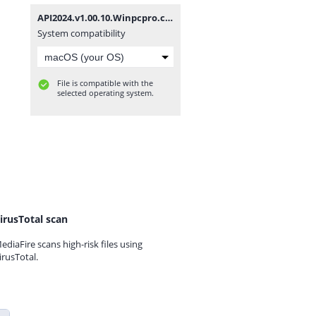
API2024.v1.00.10.Winpcpro.com.rar
System compatibility
File is compatible with the
selected operating system.
irusTotal scan
ediaFire scans high-risk files using
irusTotal.