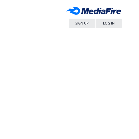
SIGN UP
LOG IN