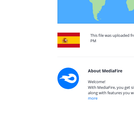
This file was uploaded fr
PM
About MediaFire
Welcome!
With MediaFire, you get si
along with features you w
more