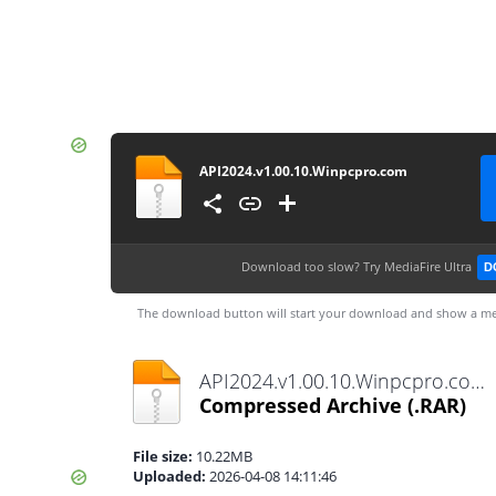
API2024.v1.00.10.Winpcpro.com
Download too slow?
Try MediaFire Ultra
D
The download button will start your download and show a me
API2024.v1.00.10.Winpcpro.com.rar
Compressed Archive
(.RAR)
File size:
10.22MB
Uploaded:
2026-04-08 14:11:46