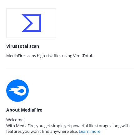
VirusTotal scan
MediaFire scans high-risk files using VirusTotal.
About MediaFire
Welcome!
With MediaFire, you get simple yet powerful file storage along with
features you won’t find anywhere else.
Learn more