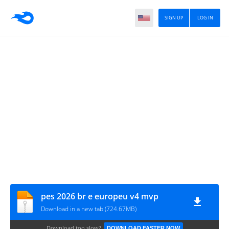
SIGN UP
LOG IN
pes 2026 br e europeu v4 mvp
Download in a new tab (724.67MB)
Download too slow?
DOWNLOAD FASTER NOW