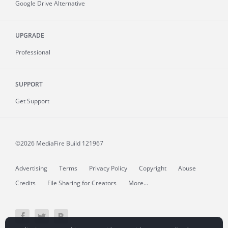
Google Drive Alternative
UPGRADE
Professional
SUPPORT
Get Support
©2026 MediaFire
Build 121967
Advertising
Terms
Privacy Policy
Copyright
Abuse
Credits
File Sharing for Creators
More...