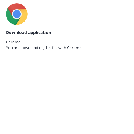
Download application
Chrome
You are downloading this file with
Chrome.