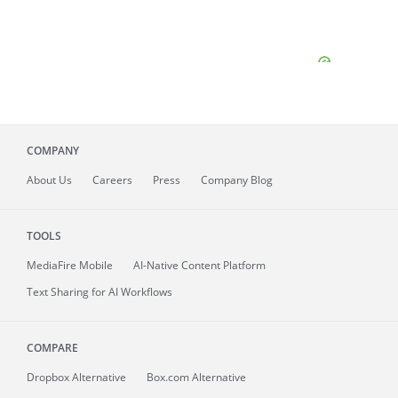
COMPANY
About
Us
Careers
Press
Company Blog
TOOLS
MediaFire
Mobile
AI-Native Content Platform
Text Sharing for AI Workflows
COMPARE
Dropbox Alternative
Box.com Alternative