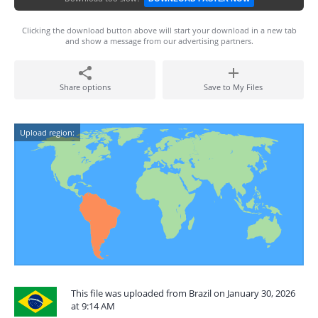
Clicking the download button above will start your download in a new tab
and show a message from our advertising partners.
Share options
Save to My Files
Upload region:
This file was uploaded from Brazil on January 30, 2026
at 9:14 AM