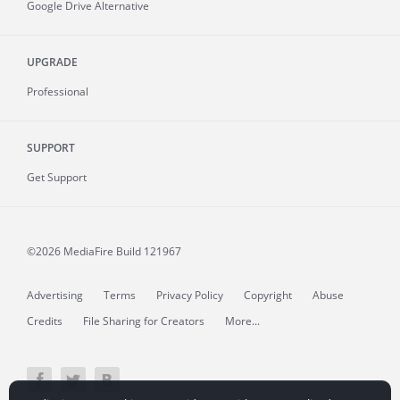
Google Drive Alternative
UPGRADE
Professional
SUPPORT
Get Support
©2026 MediaFire
Build 121967
Advertising
Terms
Privacy Policy
Copyright
Abuse
Credits
File Sharing for Creators
More...