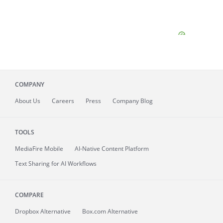
COMPANY
About
Us
Careers
Press
Company Blog
TOOLS
MediaFire
Mobile
AI-Native Content Platform
Text Sharing for AI Workflows
COMPARE
Dropbox Alternative
Box.com Alternative