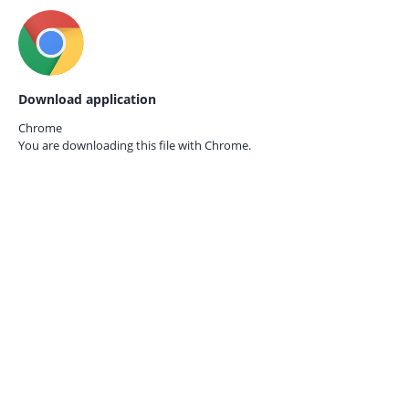
Download application
Chrome
You are downloading this file with
Chrome.