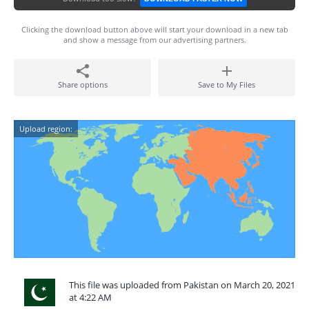
Clicking the download button above will start your download in a new tab
and show a message from our advertising partners.
Share options
Save to My Files
Upload region:
This file was uploaded from Pakistan on March 20, 2021
at 4:22 AM