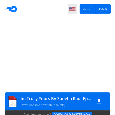
SIGN UP
LOG IN
Im Trully Yours By Suneha Rauf Episode 7
Download in a new tab (6.82MB)
Download too slow?
DOWNLOAD FASTER NOW