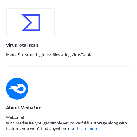
VirusTotal scan
MediaFire scans high-risk files using VirusTotal.
About MediaFire
Welcome!
With MediaFire, you get simple yet powerful file storage along with
features you won’t find anywhere else.
Learn more