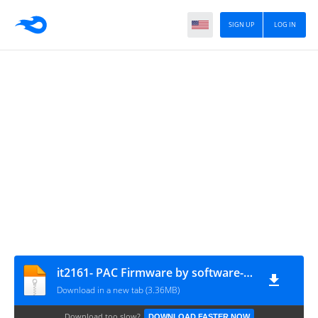
SIGN UP
LOG IN
it2161- PAC Firmware by software-injinia
Download in a new tab (3.36MB)
Download too slow?
DOWNLOAD FASTER NOW