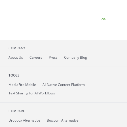
COMPANY
About
Us
Careers
Press
Company Blog
TOOLS
MediaFire
Mobile
AI-Native Content Platform
Text Sharing for AI Workflows
COMPARE
Dropbox Alternative
Box.com Alternative