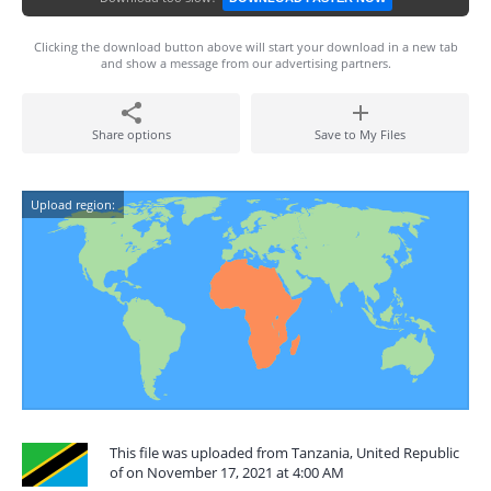
Clicking the download button above will start your download in a new tab
and show a message from our advertising partners.
Share options
Save to My Files
Upload region:
This file was uploaded from Tanzania, United Republic
of on November 17, 2021 at 4:00 AM