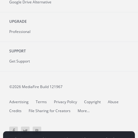
Google Drive Alternative
UPGRADE
Professional
SUPPORT
Get Support
©2026 MediaFire
Build 121967
Advertising
Terms
Privacy Policy
Copyright
Abuse
Credits
File Sharing for Creators
More...