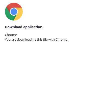
Download application
Chrome
You are downloading this file with
Chrome.