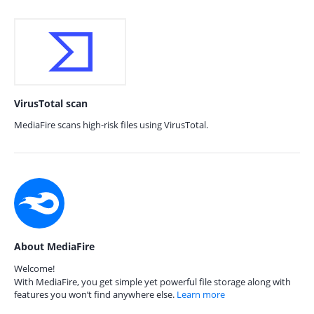
VirusTotal scan
MediaFire scans high-risk files using VirusTotal.
About MediaFire
Welcome!
With MediaFire, you get simple yet powerful file storage along with
features you won’t find anywhere else.
Learn more